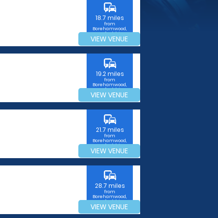
commute
18.7 miles
from
Borehamwood,
Hertfordshire
VIEW VENUE
commute
19.2 miles
from
Borehamwood,
Hertfordshire
VIEW VENUE
commute
21.7 miles
from
Borehamwood,
Hertfordshire
VIEW VENUE
commute
28.7 miles
from
Borehamwood,
Hertfordshire
VIEW VENUE