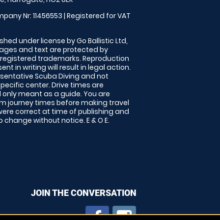
pany Nr: 11456553 | Registered for VAT
shed under license by Go Ballistic Ltd,
images and text are protected by
 registered trademarks. Reproduction
nt in writing will result in legal action.
sentative Scuba Diving and not
specific center. Drive times are
only meant as a guide. You are
rm journey times before making travel
 were correct at time of publishing and
 change without notice. E & O E.
JOIN THE CONVERSATION