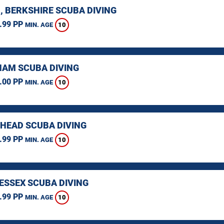
, BERKSHIRE SCUBA DIVING
.99 PP
10
MIN. AGE
AM SCUBA DIVING
.00 PP
10
MIN. AGE
HEAD SCUBA DIVING
.99 PP
10
MIN. AGE
 ESSEX SCUBA DIVING
.99 PP
10
MIN. AGE