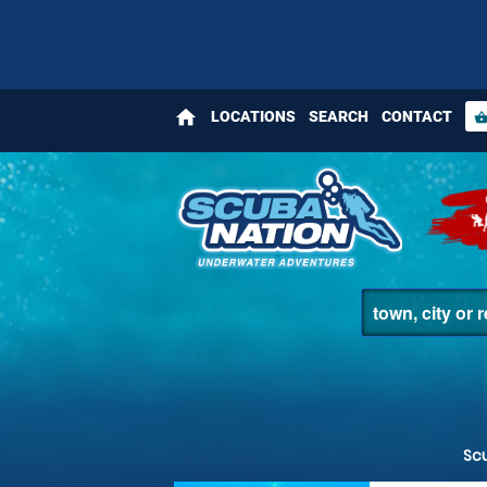
home
LOCATIONS
SEARCH
CONTACT
shopping_bas
Sc