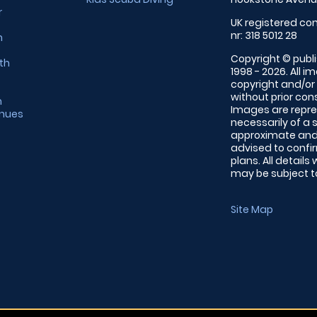
r
UK registered com
nr: 318 5012 28
m
Copyright © publi
th
1998 - 2026. All 
copyright and/or
without prior conse
m
Images are repre
enues
necessarily of a 
approximate and 
advised to confi
plans. All details
may be subject to
Site Map