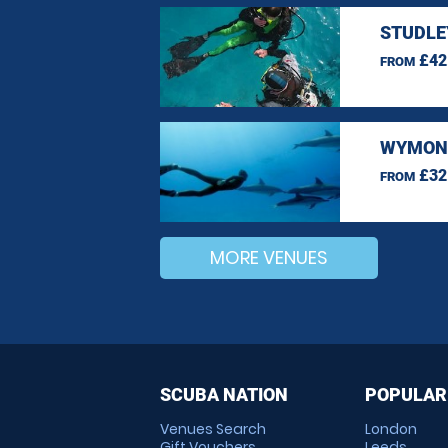
STUDLE
£42
FROM
WYMOND
£32
FROM
MORE VENUES
SCUBA NATION
POPULAR
Venues Search
London
Gift Vouchers
Leeds