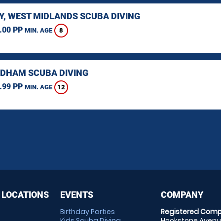
Y, WEST MIDLANDS SCUBA DIVING
.00 PP
8
MIN. AGE
HAM SCUBA DIVING
.99 PP
12
MIN. AGE
 LOCATIONS
EVENTS
COMPANY
Birthday Parties
Registered Comp
Kids Scuba Diving
Hookstone Avenue