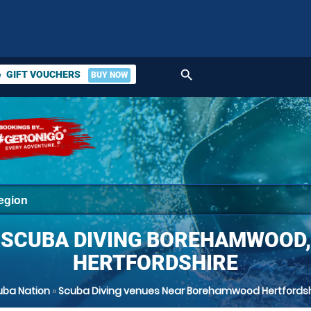
search
GIFT VOUCHERS
BUY NOW
ket
SCUBA DIVING BOREHAMWOOD,
HERTFORDSHIRE
uba Nation
»
Scuba Diving venues Near Borehamwood Hertfordsh