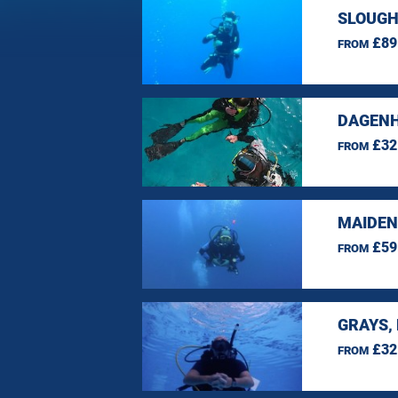
SLOUGH
£89
FROM
DAGENH
£32
FROM
MAIDEN
£59
FROM
GRAYS,
£32
FROM