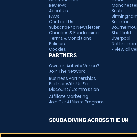
Reviews
Mancheste
About Us
Bristol
FAQs
Birmingha
Contact Us
Brighton
Subscribe to Newsletter
Bournemou
Charities & Fundraising
Sheffield
Terms & Conditions
Liverpool
Policies
Nottingha
Cookies
» View all v
PARTNERS
Own an Activity Venue?
Join The Network
Business Partnerships
Partner With Us For
Discount / Commission
Affiliate Marketing
Join Our Affiliate Program
SCUBA DIVING ACROSS THE UK