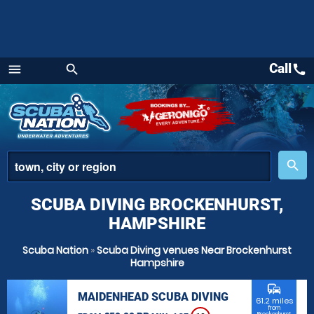
Call
call
menu
search
Menu
place
search
SCUBA DIVING BROCKENHURST,
HAMPSHIRE
Scuba Nation
»
Scuba Diving venues Near Brockenhurst
Hampshire
commute
MAIDENHEAD SCUBA DIVING
61.2 miles
from