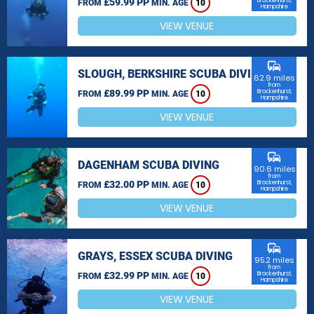
£59.99 PP
Brockenhurst,
FROM
MIN. AGE
10
Hampshire
VIEW VENUE
commute
SLOUGH, BERKSHIRE SCUBA DIVING
62.9 miles
from
£89.99 PP
Brockenhurst,
FROM
MIN. AGE
10
Hampshire
VIEW VENUE
commute
DAGENHAM SCUBA DIVING
90.6 miles
from
£32.00 PP
Brockenhurst,
FROM
MIN. AGE
10
Hampshire
VIEW VENUE
commute
GRAYS, ESSEX SCUBA DIVING
95.2 miles
from
£32.99 PP
Brockenhurst,
FROM
MIN. AGE
10
Hampshire
VIEW VENUE