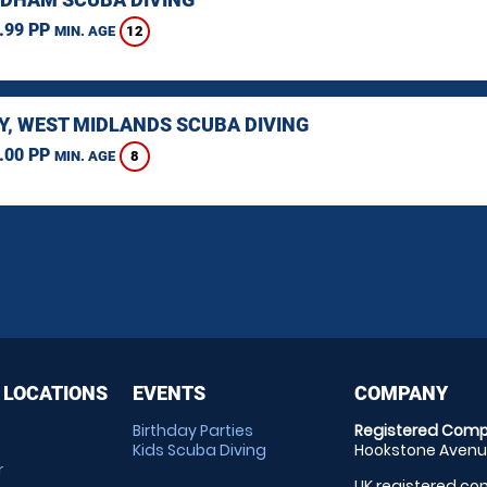
.99 PP
12
MIN. AGE
Y, WEST MIDLANDS SCUBA DIVING
.00 PP
8
MIN. AGE
 LOCATIONS
EVENTS
COMPANY
Birthday Parties
Registered Comp
Kids Scuba Diving
Hookstone Avenue
r
UK registered com