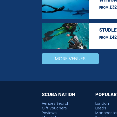
£32
FROM
STUDLE
£42
FROM
MORE VENUES
SCUBA NATION
POPULAR
Venues Search
London
Gift Vouchers
Leeds
Reviews
Mancheste