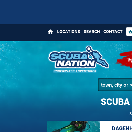
home
LOCATIONS
SEARCH
CONTACT
shopping_bas
SCUBA 
S
DAGENH