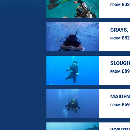
£32
FROM
GRAYS,
£32
FROM
SLOUGH
£89
FROM
MAIDEN
£59
FROM
WYMOND