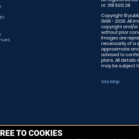
nr: 318 5012 28
m
Copyright © publi
th
1998 - 2026. All 
copyright and/or
without prior conse
m
Images are repre
enues
necessarily of a 
approximate and 
advised to confi
plans. All details
may be subject to
Site Map
REE TO COOKIES