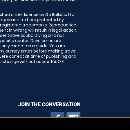
shed under license by Go Ballistic Ltd,
images and text are protected by
 registered trademarks. Reproduction
nt in writing will result in legal action.
sentative Scuba Diving and not
specific center. Drive times are
only meant as a guide. You are
rm journey times before making travel
 were correct at time of publishing and
 change without notice. E & O E.
JOIN THE CONVERSATION