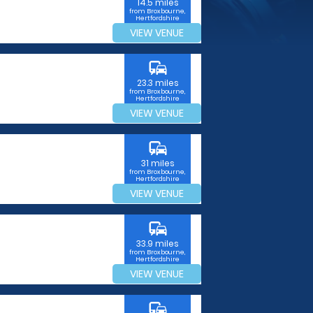
14.5 miles
from Broxbourne,
Hertfordshire
VIEW VENUE
commute
23.3 miles
from Broxbourne,
Hertfordshire
VIEW VENUE
commute
31 miles
from Broxbourne,
Hertfordshire
VIEW VENUE
commute
33.9 miles
from Broxbourne,
Hertfordshire
VIEW VENUE
commute