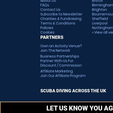
About Us
Bristol
FAQs
Birmingha
Contact Us
Brighton
Subscribe to Newsletter
Bournemou
Charities & Fundraising
Sheffield
Terms & Conditions
Liverpool
Policies
Nottingha
Cookies
» View all v
PARTNERS
Own an Activity Venue?
Join The Network
Business Partnerships
Partner With Us For
Discount / Commission
Affiliate Marketing
Join Our Affiliate Program
SCUBA DIVING ACROSS THE UK
LET US KNOW YOU AG