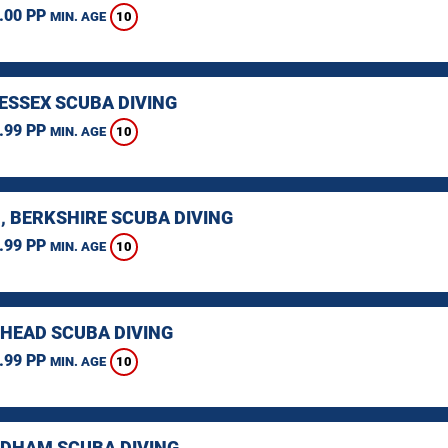
.00 PP
10
MIN. AGE
 ESSEX SCUBA DIVING
.99 PP
10
MIN. AGE
, BERKSHIRE SCUBA DIVING
.99 PP
10
MIN. AGE
HEAD SCUBA DIVING
.99 PP
10
MIN. AGE
HAM SCUBA DIVING