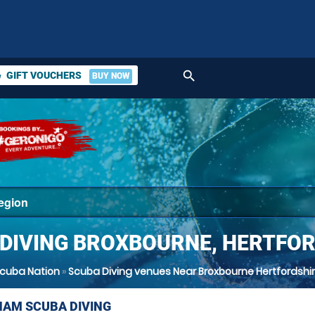
search
GIFT VOUCHERS
BUY NOW
ket
DIVING BROXBOURNE, HERTFO
cuba Nation
»
Scuba Diving venues Near Broxbourne Hertfordshi
AM SCUBA DIVING