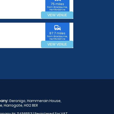
75 miles
from Broxbourne,
Hertfordshire
VIEW VENUE
commute
87.7 miles
from Broxbourne,
Hertfordshire
VIEW VENUE
any:
Geronigo, Hammerain House,
, Harrogate, HG2 8ER
pany Nr: 11456553 | Registered for VAT