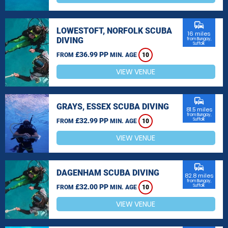
commute
LOWESTOFT, NORFOLK SCUBA
16 miles
DIVING
from Bungay,
Suffolk
£36.99 PP
FROM
MIN. AGE
10
VIEW VENUE
commute
GRAYS, ESSEX SCUBA DIVING
81.5 miles
from Bungay,
£32.99 PP
Suffolk
FROM
MIN. AGE
10
VIEW VENUE
commute
DAGENHAM SCUBA DIVING
82.8 miles
from Bungay,
£32.00 PP
Suffolk
FROM
MIN. AGE
10
VIEW VENUE