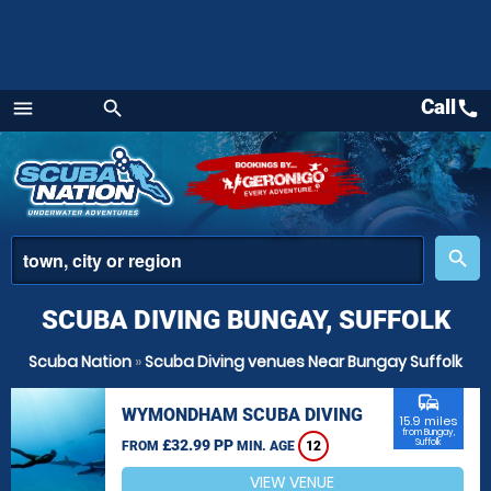
Call
call
menu
search
Menu
place
search
SCUBA DIVING BUNGAY, SUFFOLK
Scuba Nation
»
Scuba Diving venues Near Bungay Suffolk
commute
WYMONDHAM SCUBA DIVING
15.9 miles
from Bungay,
£32.99 PP
Suffolk
FROM
MIN. AGE
12
VIEW VENUE