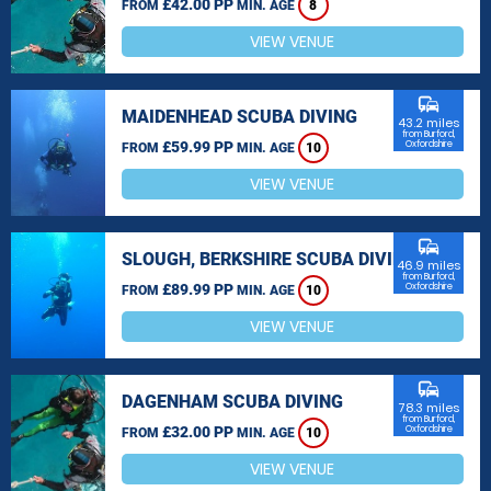
£42.00 PP
FROM
MIN. AGE
8
VIEW VENUE
commute
MAIDENHEAD SCUBA DIVING
43.2 miles
from Burford,
£59.99 PP
Oxfordshire
FROM
MIN. AGE
10
VIEW VENUE
commute
SLOUGH, BERKSHIRE SCUBA DIVING
46.9 miles
from Burford,
£89.99 PP
Oxfordshire
FROM
MIN. AGE
10
VIEW VENUE
commute
DAGENHAM SCUBA DIVING
78.3 miles
from Burford,
£32.00 PP
Oxfordshire
FROM
MIN. AGE
10
VIEW VENUE