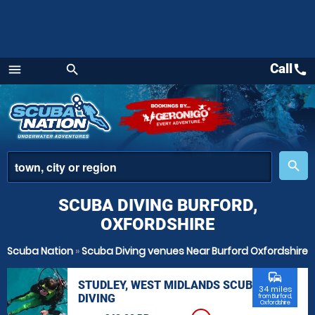
Call
call
menu
search
Menu
place
search
SCUBA DIVING BURFORD,
OXFORDSHIRE
Scuba Nation
»
Scuba Diving venues Near Burford Oxfordshire
commute
STUDLEY, WEST MIDLANDS SCUBA
34 miles
DIVING
from Burford,
Oxfordshire