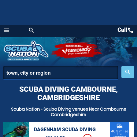
Call
call
menu
search
Menu
place
search
SCUBA DIVING CAMBOURNE,
CAMBRIDGESHIRE
Scuba Nation
»
Scuba Diving venues Near Cambourne
Cambridgeshire
commute
DAGENHAM SCUBA DIVING
46.3 miles
from