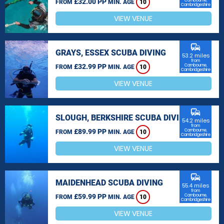
£32.00 PP
Cambourne,
FROM
MIN. AGE
10
Cambridgeshire
VIEW VENUE
commute
GRAYS, ESSEX SCUBA DIVING
53.2 miles
from
£32.99 PP
Cambourne,
FROM
MIN. AGE
10
Cambridgeshire
VIEW VENUE
commute
SLOUGH, BERKSHIRE SCUBA DIVING
54.2 miles
from
£89.99 PP
Cambourne,
FROM
MIN. AGE
10
Cambridgeshire
VIEW VENUE
commute
MAIDENHEAD SCUBA DIVING
55.4 miles
from
£59.99 PP
Cambourne,
FROM
MIN. AGE
10
Cambridgeshire
VIEW VENUE