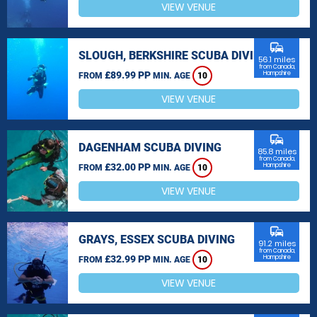
VIEW VENUE
commute
SLOUGH, BERKSHIRE SCUBA DIVING
56.1 miles
from Canada,
£89.99 PP
Hampshire
FROM
MIN. AGE
10
VIEW VENUE
commute
DAGENHAM SCUBA DIVING
85.8 miles
from Canada,
£32.00 PP
Hampshire
FROM
MIN. AGE
10
VIEW VENUE
commute
GRAYS, ESSEX SCUBA DIVING
91.2 miles
from Canada,
£32.99 PP
Hampshire
FROM
MIN. AGE
10
VIEW VENUE