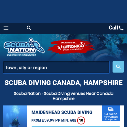
Call
call
menu
search
Menu
place
search
SCUBA DIVING CANADA, HAMPSHIRE
Scuba Nation
»
Scuba Diving venues Near Canada
Hampshire
commute
MAIDENHEAD SCUBA DIVING
54 miles
from Canada,
£59.99 PP
Hampshire
FROM
MIN. AGE
10