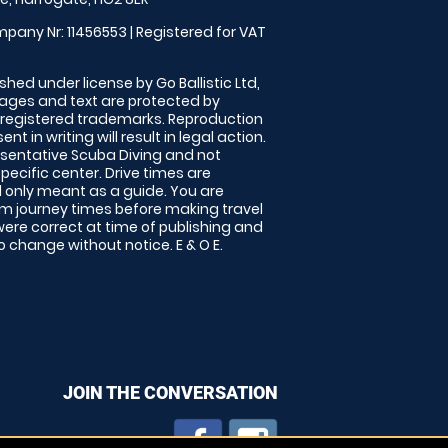
pany Nr: 11456553 | Registered for VAT
shed under license by Go Ballistic Ltd,
images and text are protected by
 registered trademarks. Reproduction
nt in writing will result in legal action.
sentative Scuba Diving and not
specific center. Drive times are
only meant as a guide. You are
rm journey times before making travel
 were correct at time of publishing and
 change without notice. E & O E.
JOIN THE CONVERSATION