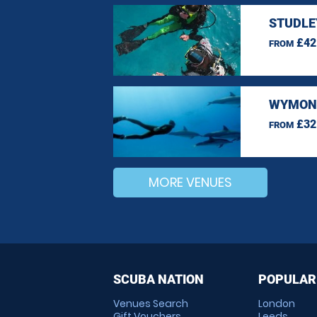
STUDLE
£42
FROM
WYMOND
£32
FROM
MORE VENUES
SCUBA NATION
POPULAR
Venues Search
London
Gift Vouchers
Leeds