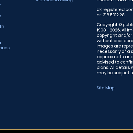
r
UK registered com
nr: 318 5012 28
m
Copyright © publi
th
1998 - 2026. All 
copyright and/or
without prior conse
m
Images are repre
enues
necessarily of a 
approximate and 
advised to confi
plans. All details
may be subject to
Site Map