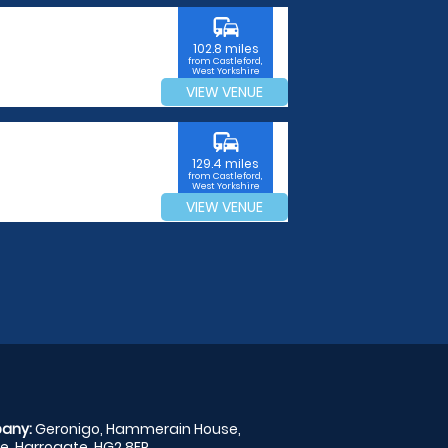
commute
102.8 miles
from Castleford,
West Yorkshire
VIEW VENUE
commute
129.4 miles
from Castleford,
West Yorkshire
VIEW VENUE
any:
Geronigo, Hammerain House,
, Harrogate, HG2 8ER