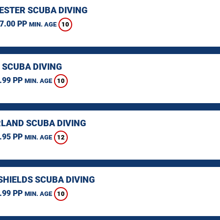
STER SCUBA DIVING
7.00 PP
10
MIN. AGE
 SCUBA DIVING
.99 PP
10
MIN. AGE
LAND SCUBA DIVING
.95 PP
12
MIN. AGE
SHIELDS SCUBA DIVING
.99 PP
10
MIN. AGE