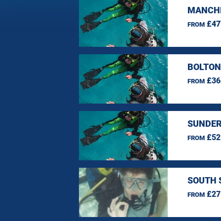
MANCHE
£47
FROM
BOLTON
£36
FROM
SUNDER
£52
FROM
SOUTH 
£27
FROM