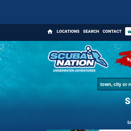
home
LOCATIONS
SEARCH
CONTACT
shopping_bas
S
S