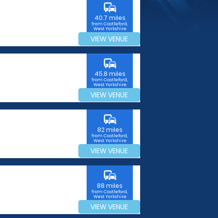
commute
40.7 miles
from Castleford,
West Yorkshire
VIEW VENUE
commute
45.8 miles
from Castleford,
West Yorkshire
VIEW VENUE
commute
82 miles
from Castleford,
West Yorkshire
VIEW VENUE
commute
88 miles
from Castleford,
West Yorkshire
VIEW VENUE