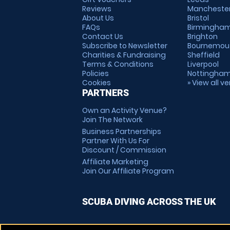
Reviews
Mancheste
About Us
Bristol
FAQs
Birmingha
Contact Us
Brighton
Subscribe to Newsletter
Bournemou
Charities & Fundraising
Sheffield
Terms & Conditions
Liverpool
Policies
Nottingha
Cookies
» View all v
PARTNERS
Own an Activity Venue?
Join The Network
Business Partnerships
Partner With Us For
Discount / Commission
Affiliate Marketing
Join Our Affiliate Program
SCUBA DIVING ACROSS THE UK