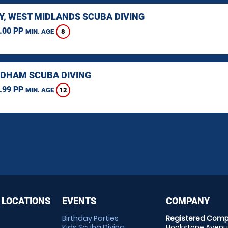
Y, WEST MIDLANDS SCUBA DIVING
.00 PP
8
MIN. AGE
HAM SCUBA DIVING
.99 PP
12
MIN. AGE
 LOCATIONS
EVENTS
COMPANY
Birthday Parties
Registered Comp
Kids Scuba Diving
Hookstone Avenue