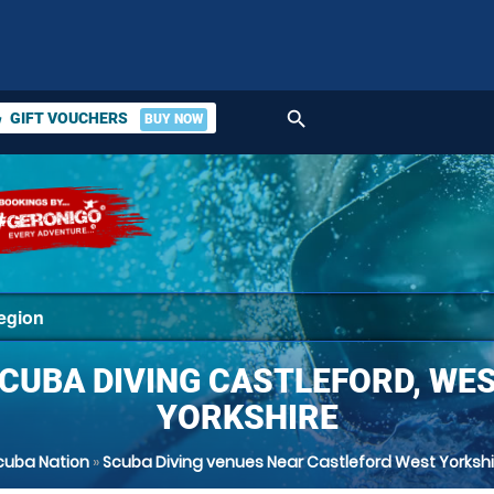
search
GIFT VOUCHERS
BUY NOW
ket
CUBA DIVING CASTLEFORD, WE
YORKSHIRE
cuba Nation
»
Scuba Diving venues Near Castleford West Yorkshi