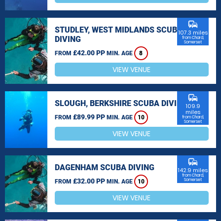
commute
STUDLEY, WEST MIDLANDS SCUBA
107.3 miles
DIVING
from Chard,
Somerset
£42.00 PP
FROM
MIN. AGE
8
VIEW VENUE
commute
SLOUGH, BERKSHIRE SCUBA DIVING
109.9
miles
£89.99 PP
FROM
MIN. AGE
10
from Chard,
Somerset
VIEW VENUE
commute
DAGENHAM SCUBA DIVING
142.9 miles
from Chard,
£32.00 PP
Somerset
FROM
MIN. AGE
10
VIEW VENUE