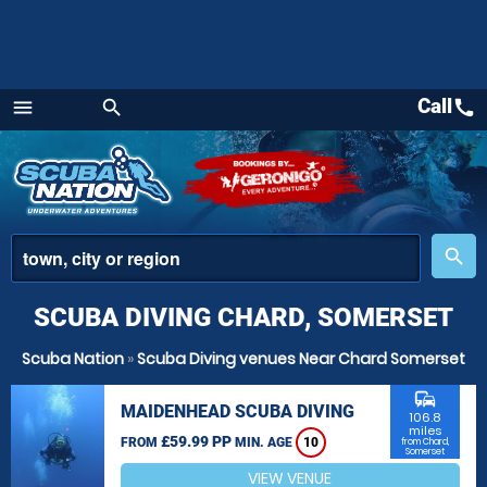
Call
call
menu
search
Menu
place
search
SCUBA DIVING CHARD, SOMERSET
Scuba Nation
»
Scuba Diving venues Near Chard Somerset
commute
MAIDENHEAD SCUBA DIVING
106.8
miles
£59.99 PP
FROM
MIN. AGE
10
from Chard,
Somerset
VIEW VENUE