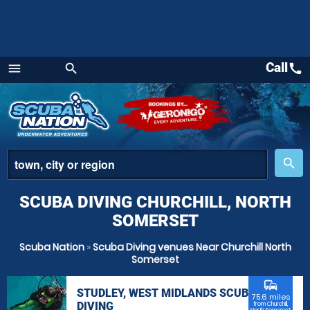
Call
call
menu
search
Menu
place
search
SCUBA DIVING CHURCHILL, NORTH
SOMERSET
Scuba Nation
»
Scuba Diving venues Near Churchill North
Somerset
commute
STUDLEY, WEST MIDLANDS SCUBA
75.6 miles
DIVING
from Churchill,