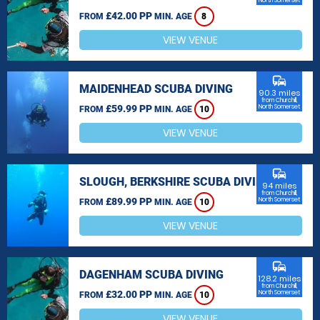
North Somerset
£42.00 PP
FROM
MIN. AGE
8
VIEW VENUE
commute
MAIDENHEAD SCUBA DIVING
90.3 miles
from Churchill,
£59.99 PP
North Somerset
FROM
MIN. AGE
10
VIEW VENUE
commute
SLOUGH, BERKSHIRE SCUBA DIVING
94 miles
from Churchill,
£89.99 PP
North Somerset
FROM
MIN. AGE
10
VIEW VENUE
commute
DAGENHAM SCUBA DIVING
128.2 miles
from Churchill,
£32.00 PP
North Somerset
FROM
MIN. AGE
10
VIEW VENUE