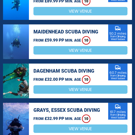
£89.99 PP
West Sussex
FROM
MIN. AGE
10
VIEW VENUE
commute
MAIDENHEAD SCUBA DIVING
50.2 miles
from Climping,
£59.99 PP
West Sussex
FROM
MIN. AGE
10
VIEW VENUE
commute
DAGENHAM SCUBA DIVING
60.7 miles
from Climping,
£32.00 PP
West Sussex
FROM
MIN. AGE
10
VIEW VENUE
commute
GRAYS, ESSEX SCUBA DIVING
61.7 miles
from Climping,
£32.99 PP
West Sussex
FROM
MIN. AGE
10
VIEW VENUE