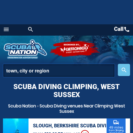
Call
call
menu
search
Menu
place
search
SCUBA DIVING CLIMPING, WEST
SUSSEX
Scuba Nation
»
Scuba Diving venues Near Climping West
Sussex
commute
SLOUGH, BERKSHIRE SCUBA DIVING
49 miles
from Climping,