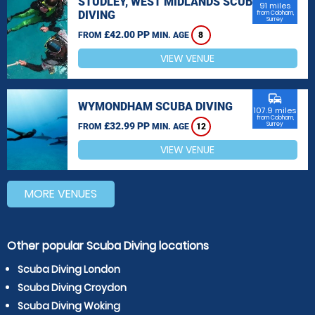
STUDLEY, WEST MIDLANDS SCUBA
91 miles
DIVING
from Cobham,
Surrey
£42.00 PP
FROM
MIN. AGE
8
VIEW VENUE
commute
WYMONDHAM SCUBA DIVING
107.9 miles
from Cobham,
£32.99 PP
Surrey
FROM
MIN. AGE
12
VIEW VENUE
MORE VENUES
Other popular Scuba Diving locations
Scuba Diving London
Scuba Diving Croydon
Scuba Diving Woking