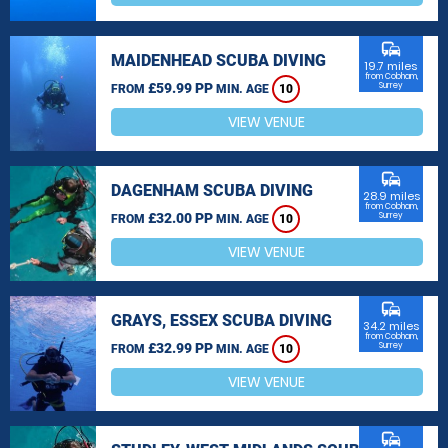
commute
MAIDENHEAD SCUBA DIVING
19.7 miles
from Cobham,
£59.99 PP
Surrey
FROM
MIN. AGE
10
VIEW VENUE
commute
DAGENHAM SCUBA DIVING
28.9 miles
from Cobham,
£32.00 PP
Surrey
FROM
MIN. AGE
10
VIEW VENUE
commute
GRAYS, ESSEX SCUBA DIVING
34.2 miles
from Cobham,
£32.99 PP
Surrey
FROM
MIN. AGE
10
VIEW VENUE
commute