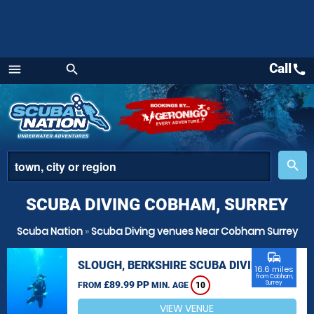
Call
call
menu
search
Menu
place
search
SCUBA DIVING COBHAM, SURREY
Scuba Nation
»
Scuba Diving venues Near Cobham Surrey
commute
SLOUGH, BERKSHIRE SCUBA DIVING
16.6 miles
from Cobham,
£89.99 PP
Surrey
FROM
MIN. AGE
10
VIEW VENUE