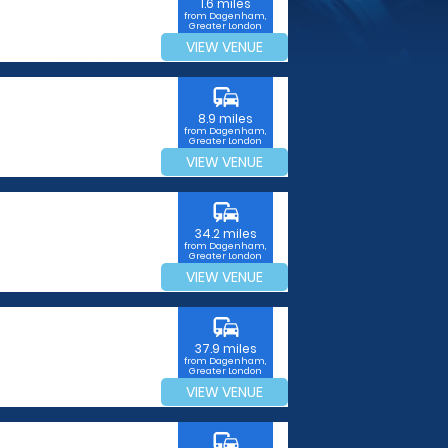
1.6 miles
from Dagenham,
Greater London
VIEW VENUE
commute
8.9 miles
from Dagenham,
Greater London
VIEW VENUE
commute
34.2 miles
from Dagenham,
Greater London
VIEW VENUE
commute
37.9 miles
from Dagenham,
Greater London
VIEW VENUE
commute