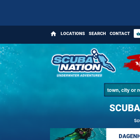
home
LOCATIONS
SEARCH
CONTACT
shopping_bas
SCUBA
Sc
DAGENH