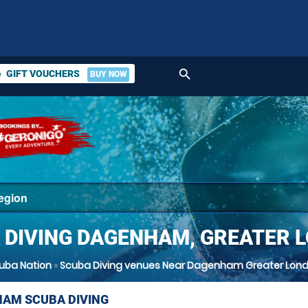
search
GIFT VOUCHERS
BUY NOW
ket
 DIVING DAGENHAM, GREATER 
uba Nation
»
Scuba Diving venues Near Dagenham Greater Lon
AM SCUBA DIVING