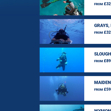
£32
FROM
GRAYS,
£32
FROM
SLOUGH
£89
FROM
MAIDEN
£59
FROM
WYMOND