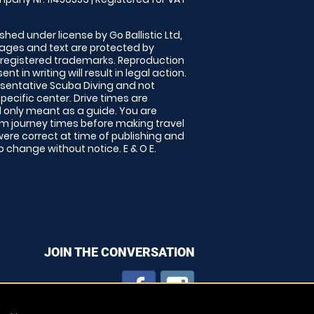
shed under license by Go Ballistic Ltd,
images and text are protected by
 registered trademarks. Reproduction
nt in writing will result in legal action.
sentative Scuba Diving and not
specific center. Drive times are
only meant as a guide. You are
rm journey times before making travel
 were correct at time of publishing and
 change without notice. E & O E.
JOIN THE CONVERSATION