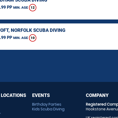
.99 PP
12
MIN. AGE
OFT, NORFOLK SCUBA DIVING
.99 PP
10
MIN. AGE
 LOCATIONS
EVENTS
COMPANY
Birthday Parties
Registered Comp
Kids Scuba Diving
Hookstone Avenue
r
UK registered com