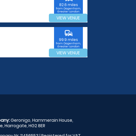
82.6 miles
from Dagenham,
Greater London
VIEW VENUE
commute
99.9 miles
from Dagenham,
Greater London
VIEW VENUE
any:
Geronigo, Hammerain House,
, Harrogate, HG2 8ER
pany Nr: 11456553 | Registered for VAT