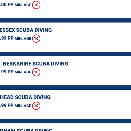
.00 PP
10
MIN. AGE
 ESSEX SCUBA DIVING
.99 PP
10
MIN. AGE
, BERKSHIRE SCUBA DIVING
.99 PP
10
MIN. AGE
HEAD SCUBA DIVING
.99 PP
10
MIN. AGE
HAM SCUBA DIVING