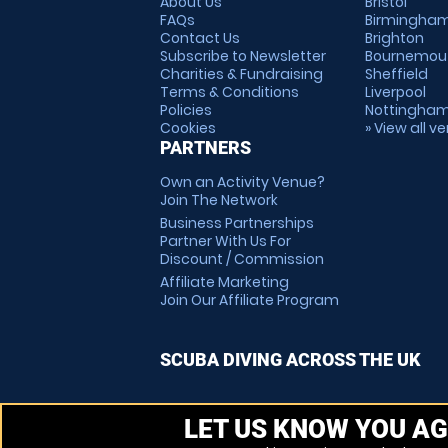
About Us
Bristol
FAQs
Birmingha
Contact Us
Brighton
Subscribe to Newsletter
Bournemou
Charities & Fundraising
Sheffield
Terms & Conditions
Liverpool
Policies
Nottingha
Cookies
» View all v
PARTNERS
Own an Activity Venue?
Join The Network
Business Partnerships
Partner With Us For
Discount / Commission
Affiliate Marketing
Join Our Affiliate Program
SCUBA DIVING ACROSS THE UK
LET US KNOW YOU AG