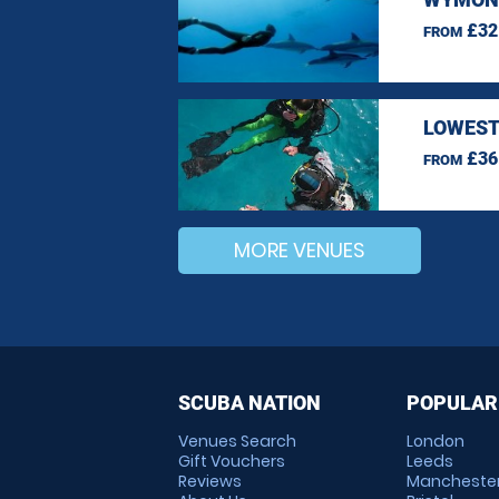
£32
FROM
LOWEST
£36
FROM
MORE VENUES
SCUBA NATION
POPULAR
Venues Search
London
Gift Vouchers
Leeds
Reviews
Mancheste