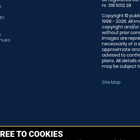
nr: 318 5012 28
m
Copyright © publi
th
1998 - 2026. All 
copyright and/or
without prior conse
m
Images are repre
enues
necessarily of a 
approximate and 
advised to confi
plans. All details
may be subject to
Site Map
REE TO COOKIES