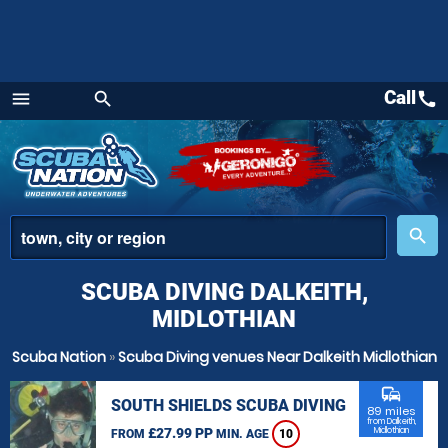
Call
call
menu
search
Menu
place
search
SCUBA DIVING DALKEITH,
MIDLOTHIAN
Scuba Nation
»
Scuba Diving venues Near Dalkeith Midlothian
commute
SOUTH SHIELDS SCUBA DIVING
89 miles
from Dalkeith,
£27.99 PP
Midlothian
FROM
MIN. AGE
10