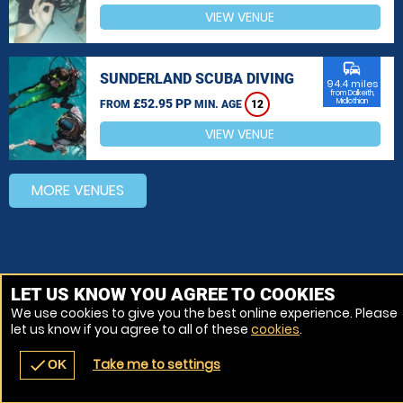
VIEW VENUE
commute
SUNDERLAND SCUBA DIVING
94.4 miles
from Dalkeith,
£52.95 PP
Midlothian
FROM
MIN. AGE
12
VIEW VENUE
MORE VENUES
LET US KNOW YOU AGREE TO COOKIES
We use cookies to give you the best online experience. Please
let us know if you agree to all of these
cookies
.
Take me to settings
check
OK
navigate_before
place
redeem
call
Back
Venues
Vouchers
Contact