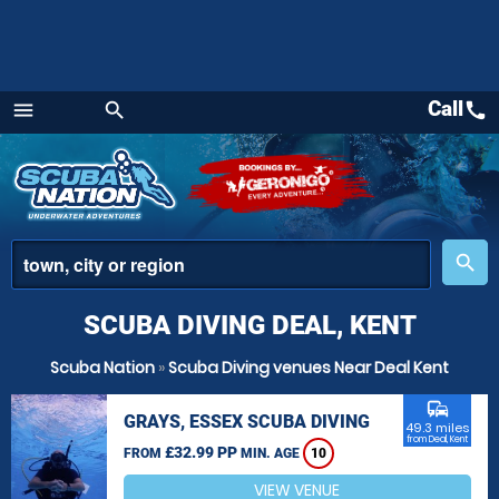
Call
call
menu
search
Menu
place
search
SCUBA DIVING DEAL, KENT
Scuba Nation
»
Scuba Diving venues Near Deal Kent
commute
GRAYS, ESSEX SCUBA DIVING
49.3 miles
from Deal, Kent
£32.99 PP
FROM
MIN. AGE
10
VIEW VENUE