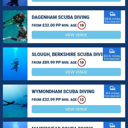
commute
DAGENHAM SCUBA DIVING
58.8 miles
from Deal, Kent
£32.00 PP
FROM
MIN. AGE
10
VIEW VENUE
commute
SLOUGH, BERKSHIRE SCUBA DIVING
90.6 miles
from Deal, Kent
£89.99 PP
FROM
MIN. AGE
10
VIEW VENUE
commute
WYMONDHAM SCUBA DIVING
94 miles
from Deal, Kent
£32.99 PP
FROM
MIN. AGE
12
VIEW VENUE
commute