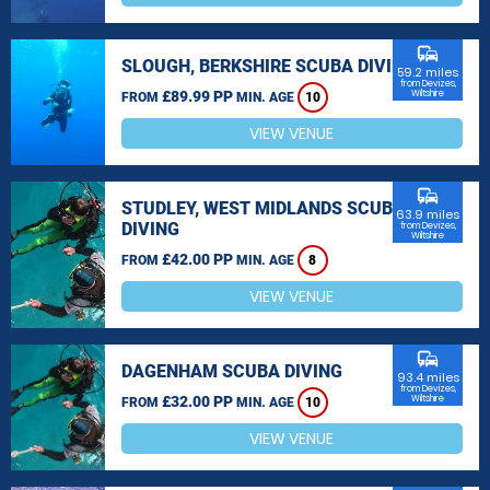
commute
SLOUGH, BERKSHIRE SCUBA DIVING
59.2 miles
from Devizes,
£89.99 PP
Wiltshire
FROM
MIN. AGE
10
VIEW VENUE
commute
STUDLEY, WEST MIDLANDS SCUBA
63.9 miles
DIVING
from Devizes,
Wiltshire
£42.00 PP
FROM
MIN. AGE
8
VIEW VENUE
commute
DAGENHAM SCUBA DIVING
93.4 miles
from Devizes,
£32.00 PP
Wiltshire
FROM
MIN. AGE
10
VIEW VENUE