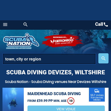
Call
call
menu
search
Menu
place
search
SCUBA DIVING DEVIZES, WILTSHIRE
Scuba Nation
»
Scuba Diving venues Near Devizes Wiltshire
commute
MAIDENHEAD SCUBA DIVING
55.7 miles
from Devizes,
£59.99 PP
Wiltshire
FROM
MIN. AGE
10
VIEW VENUE