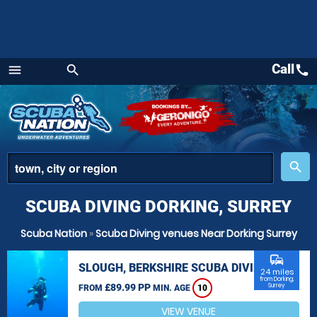
Call
call
menu
search
Menu
place
search
SCUBA DIVING DORKING, SURREY
Scuba Nation
»
Scuba Diving venues Near Dorking Surrey
commute
SLOUGH, BERKSHIRE SCUBA DIVING
24 miles
from Dorking,
£89.99 PP
Surrey
FROM
MIN. AGE
10
VIEW VENUE