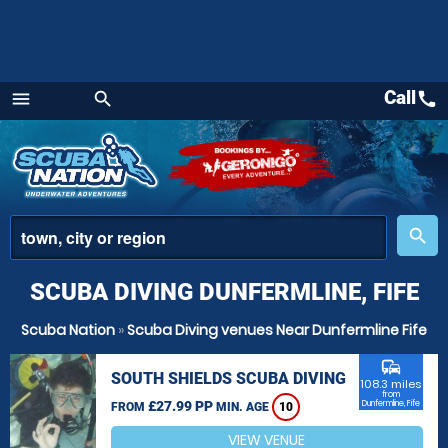
Call
call
menu
search
Menu
place
search
SCUBA DIVING DUNFERMLINE, FIFE
Scuba Nation
»
Scuba Diving venues Near Dunfermline Fife
commute
SOUTH SHIELDS SCUBA DIVING
108.3 miles
from
£27.99 PP
Dunfermline, Fife
FROM
MIN. AGE
10
VIEW VENUE