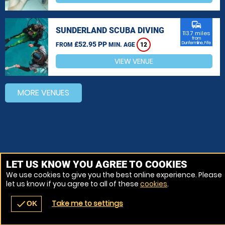
commute
SUNDERLAND SCUBA DIVING
113.7 miles
from
£52.95 PP
Dunfermline, Fife
FROM
MIN. AGE
12
VIEW VENUE
MORE VENUES
LET US KNOW YOU AGREE TO COOKIES
We use cookies to give you the best online experience. Please
let us know if you agree to all of these
cookies
.
Take me to settings
check
OK
navigate_before
place
redeem
call
Back
Venues
Vouchers
Contact