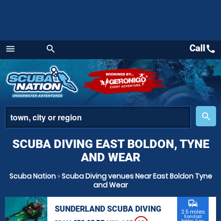
Call
call
menu
search
Menu
place
search
SCUBA DIVING EAST BOLDON, TYNE
AND WEAR
Scuba Nation
»
Scuba Diving venues Near East Boldon Tyne
and Wear
commute
SUNDERLAND SCUBA DIVING
2.5 miles
from East