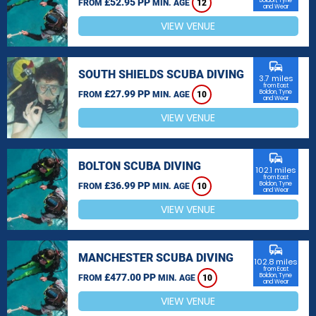
£52.95 PP
Boldon, Tyne
FROM
MIN. AGE
12
and Wear
VIEW VENUE
commute
SOUTH SHIELDS SCUBA DIVING
3.7 miles
from East
£27.99 PP
Boldon, Tyne
FROM
MIN. AGE
10
and Wear
VIEW VENUE
commute
BOLTON SCUBA DIVING
102.1 miles
from East
£36.99 PP
Boldon, Tyne
FROM
MIN. AGE
10
and Wear
VIEW VENUE
commute
MANCHESTER SCUBA DIVING
102.8 miles
from East
£477.00 PP
Boldon, Tyne
FROM
MIN. AGE
10
and Wear
VIEW VENUE