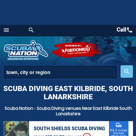
Call
call
menu
search
Menu
place
search
SCUBA DIVING EAST KILBRIDE, SOUTH
LANARKSHIRE
Scuba Nation
»
Scuba Diving venues Near East Kilbride South
Lanarkshire
commute
SOUTH SHIELDS SCUBA DIVING
119.3 miles
from East