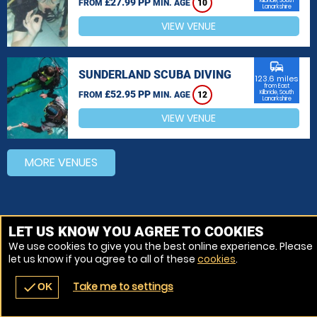
£27.99 PP
Kilbride, South
FROM
MIN. AGE
10
Lanarkshire
VIEW VENUE
commute
SUNDERLAND SCUBA DIVING
123.6 miles
from East
£52.95 PP
Kilbride, South
FROM
MIN. AGE
12
Lanarkshire
VIEW VENUE
MORE VENUES
LET US KNOW YOU AGREE TO COOKIES
We use cookies to give you the best online experience. Please
let us know if you agree to all of these
cookies
.
Take me to settings
check
OK
navigate_before
place
redeem
call
Back
Venues
Vouchers
Contact