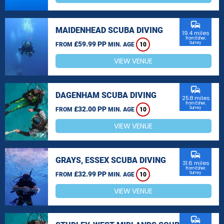
commute
MAIDENHEAD SCUBA DIVING
19.4 miles
from Esher,
£59.99 PP
Surrey
FROM
MIN. AGE
10
VIEW VENUE
commute
DAGENHAM SCUBA DIVING
25.8 miles
from Esher,
£32.00 PP
Surrey
FROM
MIN. AGE
10
VIEW VENUE
commute
GRAYS, ESSEX SCUBA DIVING
31.6 miles
from Esher,
£32.99 PP
Surrey
FROM
MIN. AGE
10
VIEW VENUE
commute