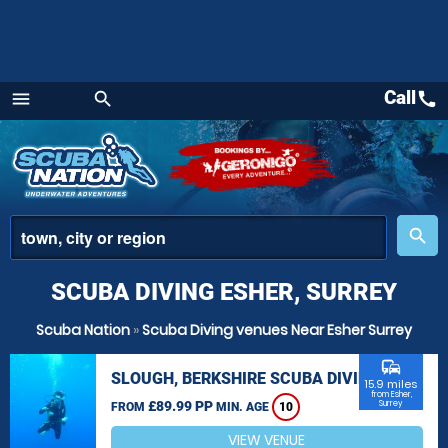
Call
call
menu
search
Menu
place
search
SCUBA DIVING ESHER, SURREY
Scuba Nation
»
Scuba Diving venues Near Esher Surrey
commute
SLOUGH, BERKSHIRE SCUBA DIVING
15.9 miles
from Esher,
£89.99 PP
Surrey
FROM
MIN. AGE
10
VIEW VENUE