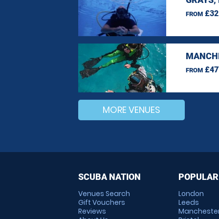
£32
FROM
MANCHE
£47
FROM
MORE VENUES
SCUBA NATION
POPULAR
Venues Search
London
Gift Vouchers
Leeds
Reviews
Mancheste