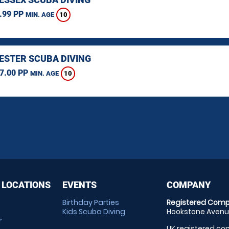
.99 PP
10
MIN. AGE
STER SCUBA DIVING
7.00 PP
10
MIN. AGE
 LOCATIONS
EVENTS
COMPANY
Birthday Parties
Registered Comp
Kids Scuba Diving
Hookstone Avenue
r
UK registered com