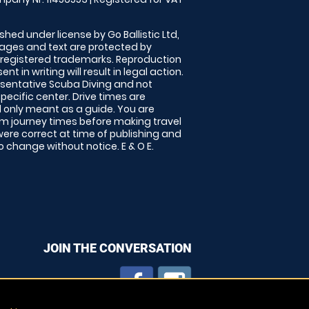
shed under license by Go Ballistic Ltd,
images and text are protected by
 registered trademarks. Reproduction
nt in writing will result in legal action.
sentative Scuba Diving and not
specific center. Drive times are
only meant as a guide. You are
rm journey times before making travel
 were correct at time of publishing and
 change without notice. E & O E.
JOIN THE CONVERSATION