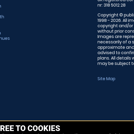
nr: 318 5012 28
m
Copyright © publi
th
1998 - 2026. All 
copyright and/or
without prior conse
m
Images are repre
enues
necessarily of a 
approximate and 
advised to confi
plans. All details
may be subject to
Site Map
REE TO COOKIES