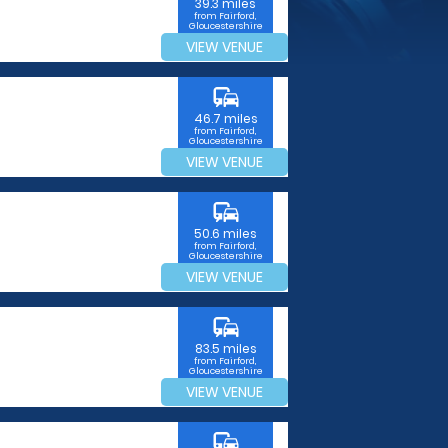
39.3 miles
from Fairford,
Gloucestershire
VIEW VENUE
commute
46.7 miles
from Fairford,
Gloucestershire
VIEW VENUE
commute
50.6 miles
from Fairford,
Gloucestershire
VIEW VENUE
commute
83.5 miles
from Fairford,
Gloucestershire
VIEW VENUE
commute