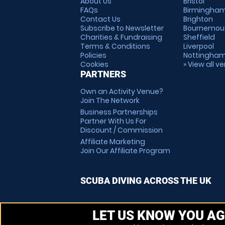
About Us
Bristol
FAQs
Birmingha
Contact Us
Brighton
Subscribe to Newsletter
Bournemou
Charities & Fundraising
Sheffield
Terms & Conditions
Liverpool
Policies
Nottingha
Cookies
» View all v
PARTNERS
Own an Activity Venue?
Join The Network
Business Partnerships
Partner With Us For
Discount / Commission
Affiliate Marketing
Join Our Affiliate Program
SCUBA DIVING ACROSS THE UK
LET US KNOW YOU AG