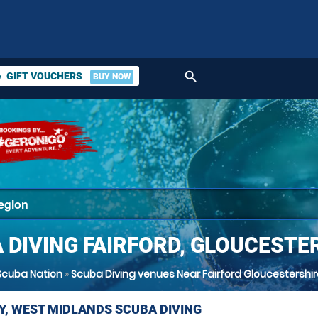
search
GIFT VOUCHERS
BUY NOW
ket
 DIVING FAIRFORD, GLOUCESTE
Scuba Nation
»
Scuba Diving venues Near Fairford Gloucestershir
Y, WEST MIDLANDS SCUBA DIVING