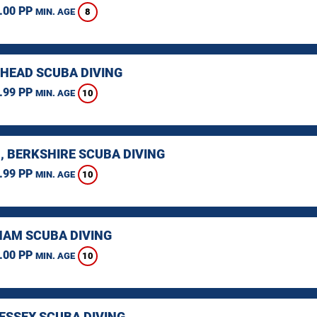
.00 PP
8
MIN. AGE
HEAD SCUBA DIVING
.99 PP
10
MIN. AGE
, BERKSHIRE SCUBA DIVING
.99 PP
10
MIN. AGE
AM SCUBA DIVING
.00 PP
10
MIN. AGE
 ESSEX SCUBA DIVING