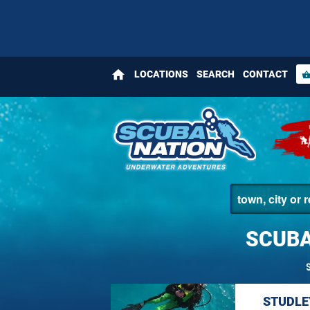
home
LOCATIONS
SEARCH
CONTACT
shopping_bas
SCUBA
STUDLE