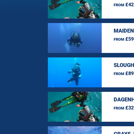
£42
FROM
MAIDEN
£59
FROM
SLOUGH
£89
FROM
DAGENH
£32
FROM
GRAYS,