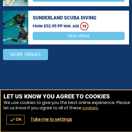
SUNDERLAND SCUBA DIVING
£52.95 PP
FROM
MIN. AGE
12
VIEW VENUE
MORE VENUES
LET US KNOW YOU AGREE TO COOKIES
We use cookies to give you the best online experience. Please
let us know if you agree to all of these
cookies
.
Take me to settings
check
OK
navigate_before
place
redeem
call
Back
Venues
Vouchers
Contact