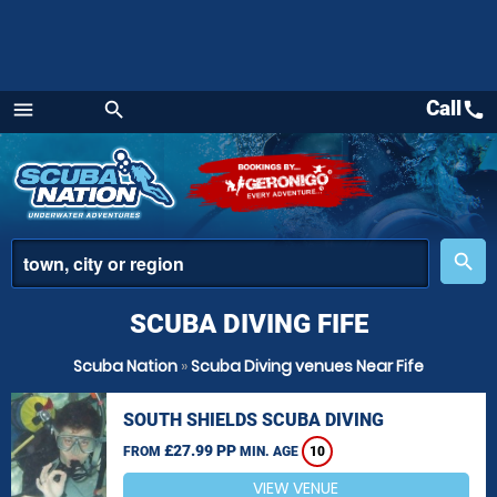
Call
call
menu
search
Menu
place
search
SCUBA DIVING FIFE
Scuba Nation
»
Scuba Diving venues Near Fife
SOUTH SHIELDS SCUBA DIVING
£27.99 PP
FROM
MIN. AGE
10
VIEW VENUE