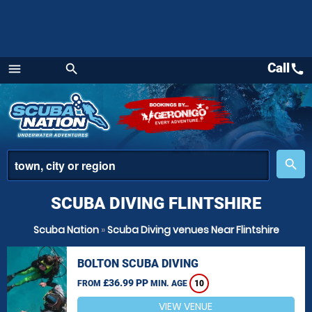
Call
call
menu
search
Menu
place
search
SCUBA DIVING FLINTSHIRE
Scuba Nation
»
Scuba Diving venues Near Flintshire
BOLTON SCUBA DIVING
£36.99 PP
FROM
MIN. AGE
10
VIEW VENUE