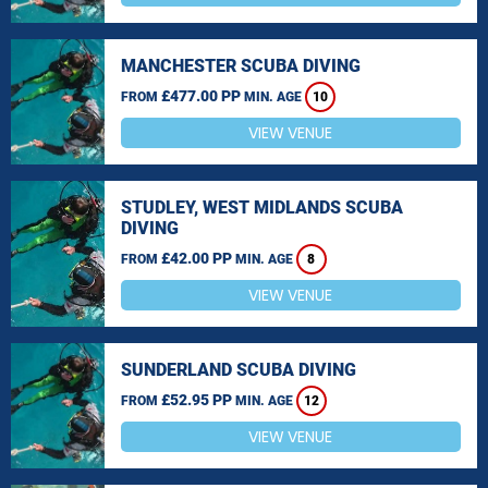
MANCHESTER SCUBA DIVING
£477.00 PP
FROM
MIN. AGE
10
VIEW VENUE
STUDLEY, WEST MIDLANDS SCUBA
DIVING
£42.00 PP
FROM
MIN. AGE
8
VIEW VENUE
SUNDERLAND SCUBA DIVING
£52.95 PP
FROM
MIN. AGE
12
VIEW VENUE