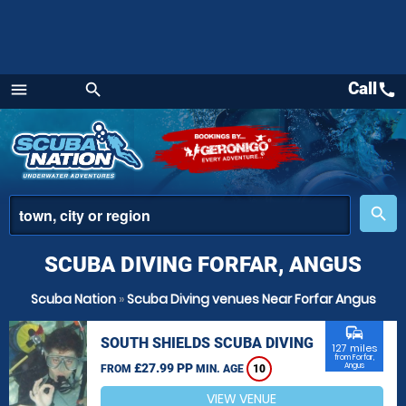
Call
call
menu
search
Menu
place
search
SCUBA DIVING FORFAR, ANGUS
Scuba Nation
»
Scuba Diving venues Near Forfar Angus
commute
SOUTH SHIELDS SCUBA DIVING
127 miles
from Forfar,
£27.99 PP
Angus
FROM
MIN. AGE
10
VIEW VENUE