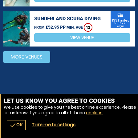
commute
SUNDERLAND SCUBA DIVING
133.1 miles
from Forfar,
£52.95 PP
Angus
FROM
MIN. AGE
12
VIEW VENUE
MORE VENUES
LET US KNOW YOU AGREE TO COOKIES
We use cookies to give you the best online experience. Please
let us know if you agree to all of these
cookies
.
Take me to settings
check
OK
navigate_before
place
redeem
call
Back
Venues
Vouchers
Contact