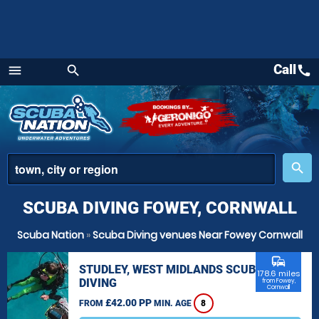
Call
call
menu
search
Menu
place
search
SCUBA DIVING FOWEY, CORNWALL
Scuba Nation
»
Scuba Diving venues Near Fowey Cornwall
commute
STUDLEY, WEST MIDLANDS SCUBA
178.6 miles
DIVING
from Fowey,
Cornwall
£42.00 PP
FROM
MIN. AGE
8