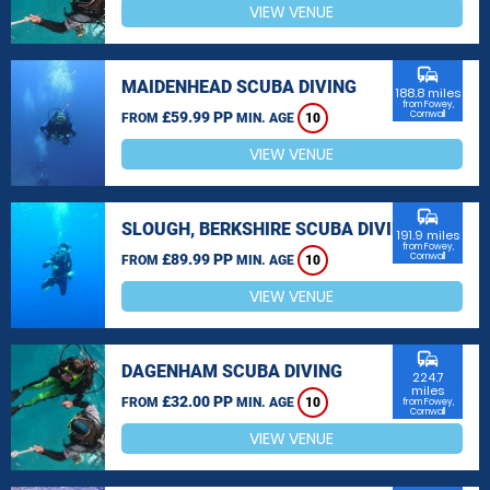
VIEW VENUE
commute
MAIDENHEAD SCUBA DIVING
188.8 miles
from Fowey,
£59.99 PP
Cornwall
FROM
MIN. AGE
10
VIEW VENUE
commute
SLOUGH, BERKSHIRE SCUBA DIVING
191.9 miles
from Fowey,
£89.99 PP
Cornwall
FROM
MIN. AGE
10
VIEW VENUE
commute
DAGENHAM SCUBA DIVING
224.7
miles
£32.00 PP
FROM
MIN. AGE
10
from Fowey,
Cornwall
VIEW VENUE