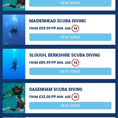
VIEW VENUE
MAIDENHEAD SCUBA DIVING
£59.99 PP
FROM
MIN. AGE
10
VIEW VENUE
SLOUGH, BERKSHIRE SCUBA DIVING
£89.99 PP
FROM
MIN. AGE
10
VIEW VENUE
DAGENHAM SCUBA DIVING
£32.00 PP
FROM
MIN. AGE
10
VIEW VENUE