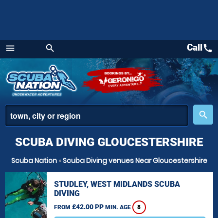
Call
call
menu
search
Menu
place
search
SCUBA DIVING GLOUCESTERSHIRE
Scuba Nation
»
Scuba Diving venues Near Gloucestershire
STUDLEY, WEST MIDLANDS SCUBA
DIVING
£42.00 PP
FROM
MIN. AGE
8