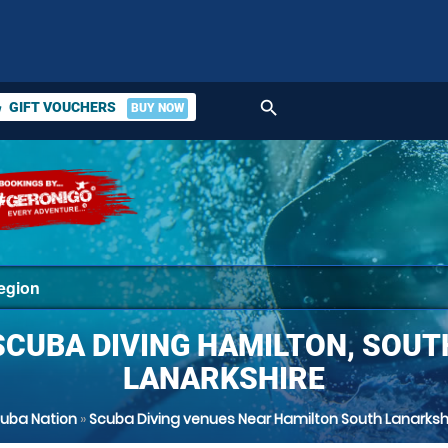
search
GIFT VOUCHERS
BUY NOW
ket
SCUBA DIVING HAMILTON, SOUT
LANARKSHIRE
uba Nation
»
Scuba Diving venues Near Hamilton South Lanarksh