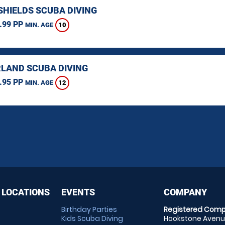
SHIELDS SCUBA DIVING
.99 PP
10
MIN. AGE
LAND SCUBA DIVING
.95 PP
12
MIN. AGE
 LOCATIONS
EVENTS
COMPANY
Birthday Parties
Registered Comp
Kids Scuba Diving
Hookstone Avenue