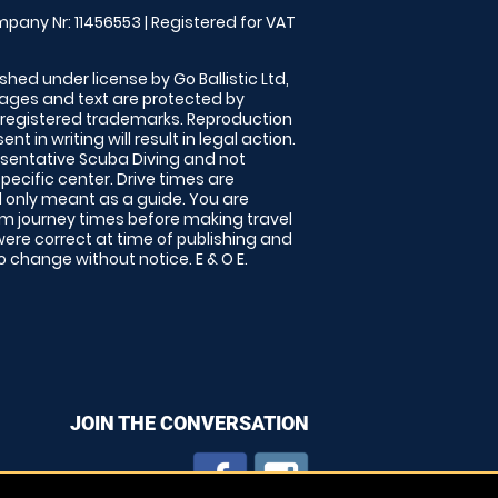
pany Nr: 11456553 | Registered for VAT
shed under license by Go Ballistic Ltd,
images and text are protected by
 registered trademarks. Reproduction
nt in writing will result in legal action.
sentative Scuba Diving and not
specific center. Drive times are
only meant as a guide. You are
rm journey times before making travel
 were correct at time of publishing and
 change without notice. E & O E.
JOIN THE CONVERSATION