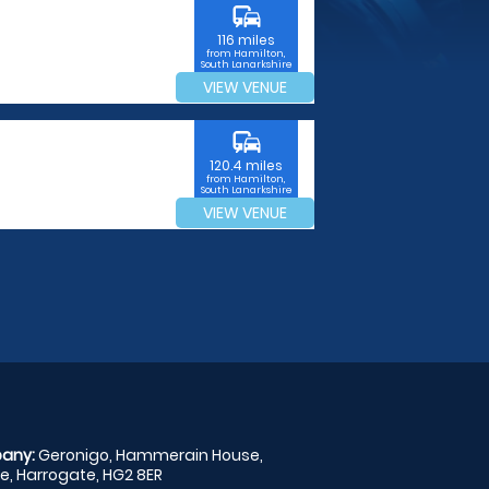
commute
116 miles
from Hamilton,
South Lanarkshire
VIEW VENUE
commute
120.4 miles
from Hamilton,
South Lanarkshire
VIEW VENUE
any:
Geronigo, Hammerain House,
, Harrogate, HG2 8ER