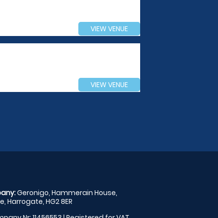
VIEW VENUE
VIEW VENUE
any:
Geronigo, Hammerain House,
, Harrogate, HG2 8ER
pany Nr: 11456553 | Registered for VAT