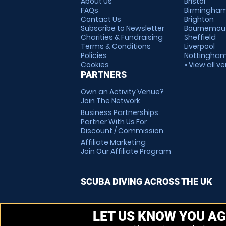
About Us
Bristol
FAQs
Birmingha
Contact Us
Brighton
Subscribe to Newsletter
Bournemou
Charities & Fundraising
Sheffield
Terms & Conditions
Liverpool
Policies
Nottingha
Cookies
» View all v
PARTNERS
Own an Activity Venue?
Join The Network
Business Partnerships
Partner With Us For
Discount / Commission
Affiliate Marketing
Join Our Affiliate Program
SCUBA DIVING ACROSS THE UK
LET US KNOW YOU AG