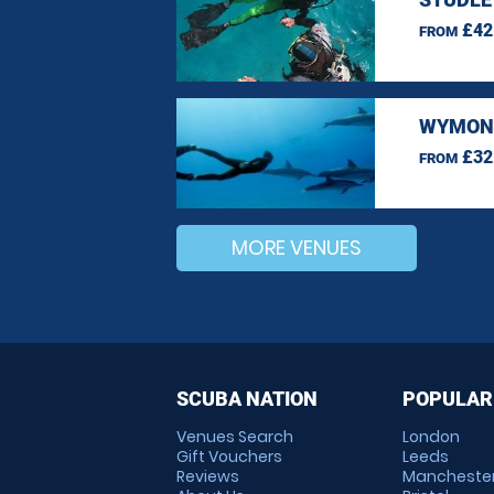
£42
FROM
WYMOND
£32
FROM
MORE VENUES
SCUBA NATION
POPULAR
Venues Search
London
Gift Vouchers
Leeds
Reviews
Mancheste