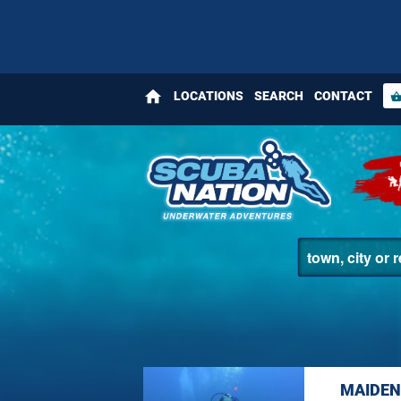
home
LOCATIONS
SEARCH
CONTACT
shopping_bas
MAIDEN