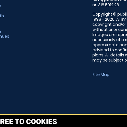
nr: 318 5012 28
m
Copyright © publi
th
1998 - 2026. All 
copyright and/or
without prior conse
m
Images are repre
enues
necessarily of a 
approximate and 
advised to confi
plans. All details
may be subject to
Site Map
REE TO COOKIES