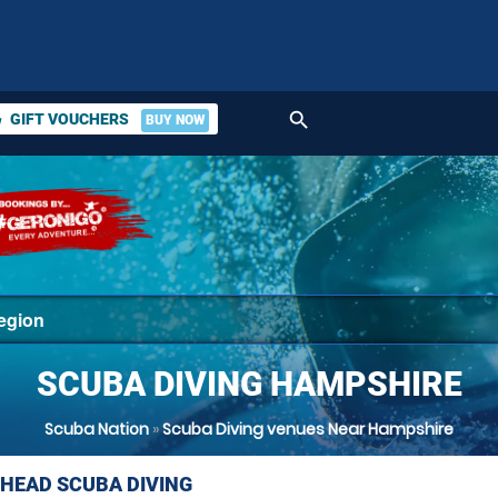
search
GIFT VOUCHERS
BUY NOW
ket
SCUBA DIVING HAMPSHIRE
Scuba Nation
»
Scuba Diving venues Near Hampshire
HEAD SCUBA DIVING