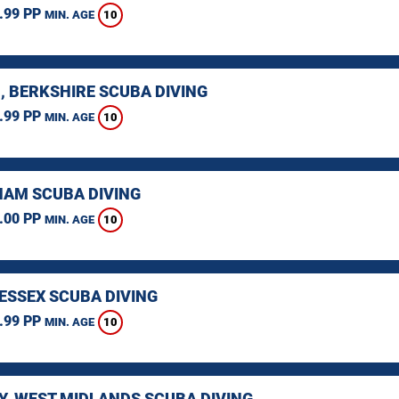
.99 PP
10
MIN. AGE
, BERKSHIRE SCUBA DIVING
.99 PP
10
MIN. AGE
AM SCUBA DIVING
.00 PP
10
MIN. AGE
 ESSEX SCUBA DIVING
.99 PP
10
MIN. AGE
Y, WEST MIDLANDS SCUBA DIVING