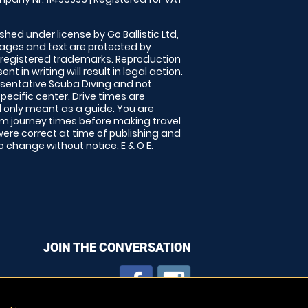
shed under license by Go Ballistic Ltd,
images and text are protected by
 registered trademarks. Reproduction
nt in writing will result in legal action.
sentative Scuba Diving and not
specific center. Drive times are
only meant as a guide. You are
rm journey times before making travel
 were correct at time of publishing and
 change without notice. E & O E.
JOIN THE CONVERSATION