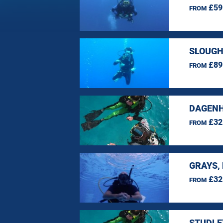
£59
FROM
SLOUGH
£89
FROM
DAGENH
£32
FROM
GRAYS,
£32
FROM
STUDLE