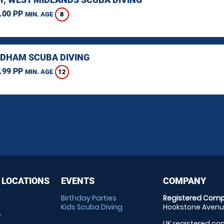
.00 PP
8
MIN. AGE
HAM SCUBA DIVING
.99 PP
12
MIN. AGE
 LOCATIONS
EVENTS
COMPANY
Birthday Parties
Registered Comp
Kids Scuba Diving
Hookstone Avenue
r
UK registered com