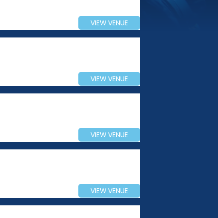
VIEW VENUE
VIEW VENUE
VIEW VENUE
VIEW VENUE