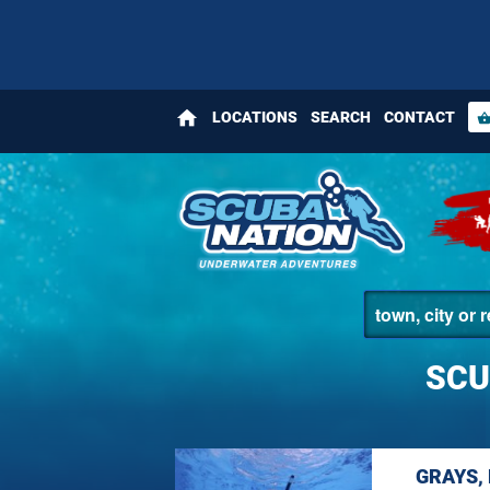
home
LOCATIONS
SEARCH
CONTACT
shopping_bas
SCU
GRAYS,