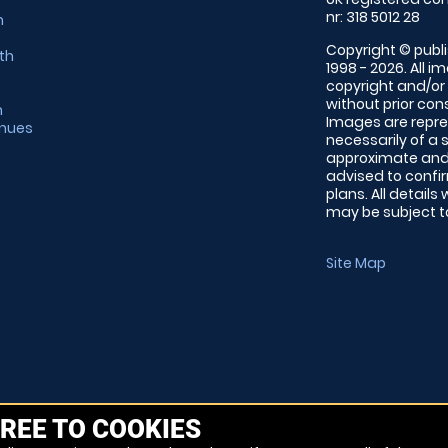
nr: 318 5012 28
m
Copyright © publi
th
1998 - 2026. All 
copyright and/or
without prior conse
m
Images are repre
enues
necessarily of a 
approximate and 
advised to confi
plans. All details
may be subject to
Site Map
REE TO COOKIES