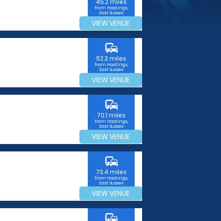
45.2 miles
from Hastings,
East Sussex
VIEW VENUE
commute
52.3 miles
from Hastings,
East Sussex
VIEW VENUE
commute
70.1 miles
from Hastings,
East Sussex
VIEW VENUE
commute
73.4 miles
from Hastings,
East Sussex
VIEW VENUE
commute