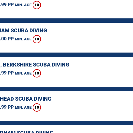
.99 PP
10
MIN. AGE
AM SCUBA DIVING
.00 PP
10
MIN. AGE
, BERKSHIRE SCUBA DIVING
.99 PP
10
MIN. AGE
HEAD SCUBA DIVING
.99 PP
10
MIN. AGE
HAM SCUBA DIVING