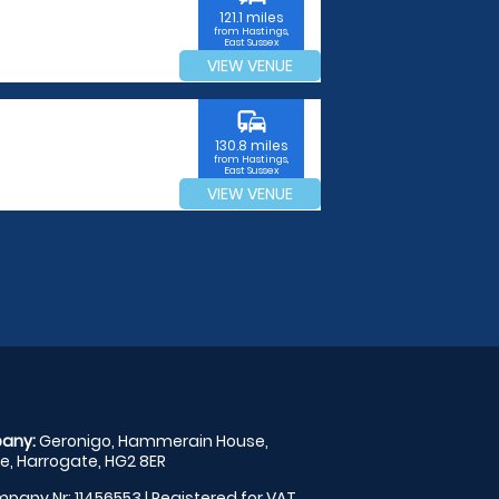
121.1 miles
from Hastings,
East Sussex
VIEW VENUE
commute
130.8 miles
from Hastings,
East Sussex
VIEW VENUE
any:
Geronigo, Hammerain House,
, Harrogate, HG2 8ER
pany Nr: 11456553 | Registered for VAT