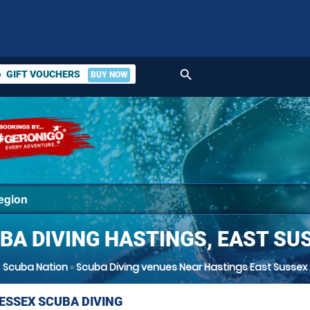
search
GIFT VOUCHERS
BUY NOW
ket
BA DIVING HASTINGS, EAST SU
Scuba Nation
»
Scuba Diving venues Near Hastings East Sussex
 ESSEX SCUBA DIVING