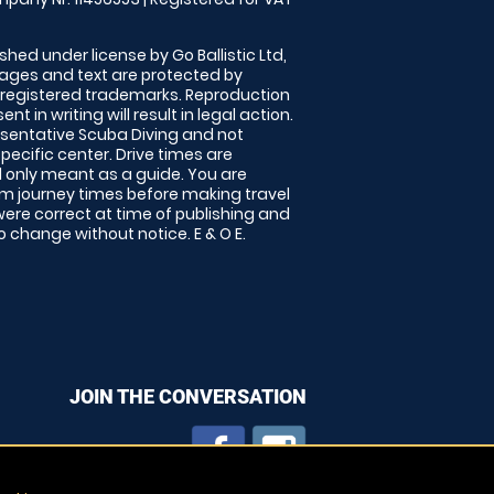
shed under license by Go Ballistic Ltd,
images and text are protected by
 registered trademarks. Reproduction
nt in writing will result in legal action.
sentative Scuba Diving and not
specific center. Drive times are
only meant as a guide. You are
rm journey times before making travel
 were correct at time of publishing and
 change without notice. E & O E.
JOIN THE CONVERSATION