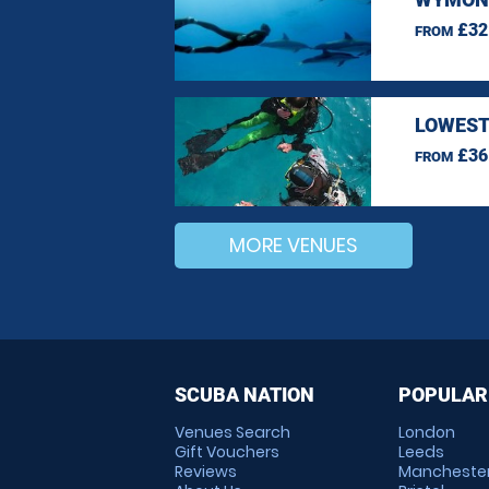
£32
FROM
LOWEST
£36
FROM
MORE VENUES
SCUBA NATION
POPULAR
Venues Search
London
Gift Vouchers
Leeds
Reviews
Mancheste