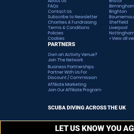
About Us
Bristol
FAQs
Birmingha
Contact Us
Brighton
Subscribe to Newsletter
Bournemou
Charities & Fundraising
Sheffield
Terms & Conditions
Liverpool
Policies
Nottingha
Cookies
» View all v
PARTNERS
Own an Activity Venue?
Join The Network
Business Partnerships
Partner With Us For
Discount / Commission
Affiliate Marketing
Join Our Affiliate Program
SCUBA DIVING ACROSS THE UK
LET US KNOW YOU AG