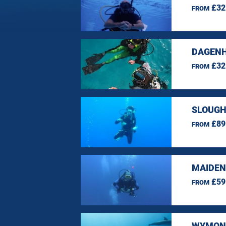
£32
FROM
DAGENH
£32
FROM
SLOUGH
£89
FROM
MAIDEN
£59
FROM
WYMOND