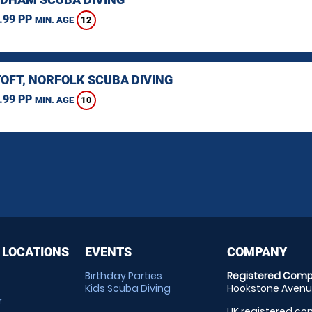
.99 PP
12
MIN. AGE
OFT, NORFOLK SCUBA DIVING
.99 PP
10
MIN. AGE
 LOCATIONS
EVENTS
COMPANY
Birthday Parties
Registered Comp
Kids Scuba Diving
Hookstone Avenue
r
UK registered com