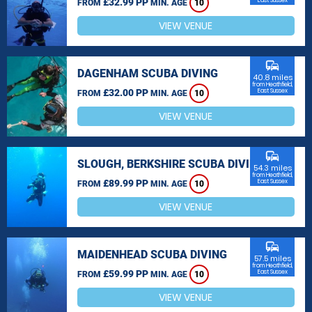
£32.99 PP
East Sussex
FROM
MIN. AGE
10
VIEW VENUE
commute
DAGENHAM SCUBA DIVING
40.8 miles
from Heathfield,
£32.00 PP
East Sussex
FROM
MIN. AGE
10
VIEW VENUE
commute
SLOUGH, BERKSHIRE SCUBA DIVING
54.3 miles
from Heathfield,
£89.99 PP
East Sussex
FROM
MIN. AGE
10
VIEW VENUE
commute
MAIDENHEAD SCUBA DIVING
57.5 miles
from Heathfield,
£59.99 PP
East Sussex
FROM
MIN. AGE
10
VIEW VENUE