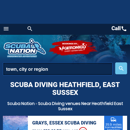
Call
call
menu
search
Menu
place
search
SCUBA DIVING HEATHFIELD, EAST
SUSSEX
Scuba Nation
»
Scuba Diving venues Near Heathfield East
Sussex
commute
GRAYS, ESSEX SCUBA DIVING
35.9 miles
from Heathfield,