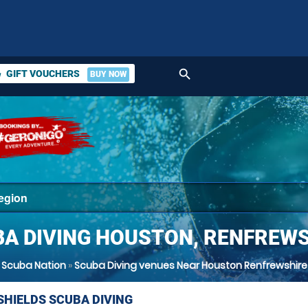
search
GIFT VOUCHERS
BUY NOW
ket
A DIVING HOUSTON, RENFREW
Scuba Nation
»
Scuba Diving venues Near Houston Renfrewshire
SHIELDS SCUBA DIVING