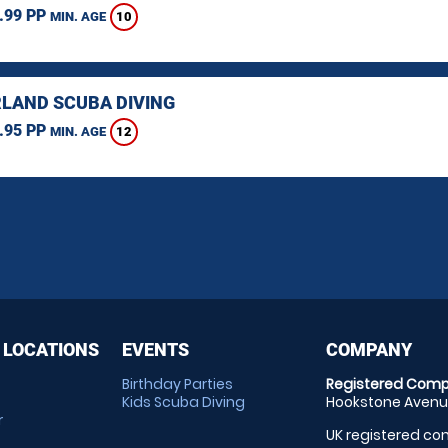
.99 PP
10
MIN. AGE
LAND SCUBA DIVING
.95 PP
12
MIN. AGE
 LOCATIONS
EVENTS
COMPANY
Birthday Parties
Registered Comp
Kids Scuba Diving
Hookstone Avenue
r
UK registered com