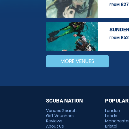
£27
FROM
SUNDER
£52
FROM
MORE VENUES
SCUBA NATION
POPULAR
Venues Search
London
Gift Vouchers
Leeds
Reviews
Mancheste
About Us
Bristol