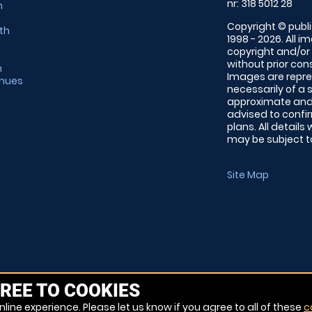
nr: 318 5012 28
m
Copyright © publi
th
1998 - 2026. All 
copyright and/or
without prior conse
m
Images are repre
enues
necessarily of a 
approximate and 
advised to confi
plans. All details
may be subject to
Site Map
REE TO COOKIES
line experience. Please let us know if you agree to all of these
c