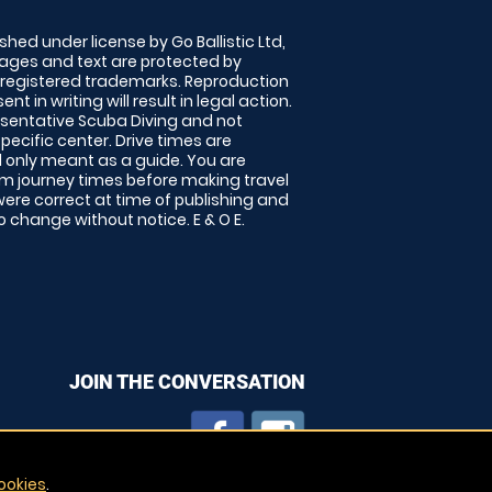
shed under license by Go Ballistic Ltd,
images and text are protected by
 registered trademarks. Reproduction
nt in writing will result in legal action.
sentative Scuba Diving and not
specific center. Drive times are
only meant as a guide. You are
rm journey times before making travel
 were correct at time of publishing and
 change without notice. E & O E.
JOIN THE CONVERSATION
ookies
.