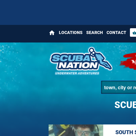
home
LOCATIONS
SEARCH
CONTACT
shopping_bas
SCUB
SOUTH 