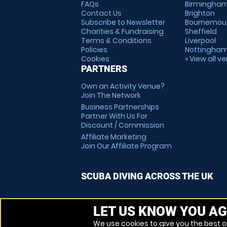
FAQs
Birmingha
Contact Us
Brighton
Subscribe to Newsletter
Bournemou
Charities & Fundraising
Sheffield
Terms & Conditions
Liverpool
Policies
Nottingha
Cookies
» View all v
PARTNERS
Own an Activity Venue?
Join The Network
Business Partnerships
Partner With Us For
Discount / Commission
Affiliate Marketing
Join Our Affiliate Program
SCUBA DIVING ACROSS THE UK
LET US KNOW YOU AG
We use cookies to give you the best on