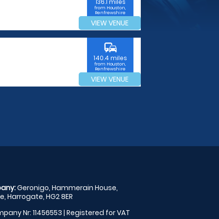
136.1 miles
from Houston,
Renfrewshire
VIEW VENUE
commute
140.4 miles
from Houston,
Renfrewshire
VIEW VENUE
any:
Geronigo, Hammerain House,
, Harrogate, HG2 8ER
pany Nr: 11456553 | Registered for VAT