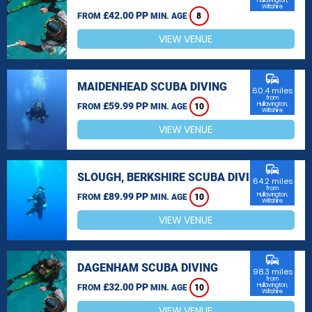
Hullavington,
Wiltshire
£42.00 PP
FROM
MIN. AGE
8
VIEW VENUE
commute
MAIDENHEAD SCUBA DIVING
60.4 miles
from
£59.99 PP
Hullavington,
FROM
MIN. AGE
10
Wiltshire
VIEW VENUE
commute
SLOUGH, BERKSHIRE SCUBA DIVING
64.2 miles
from
£89.99 PP
Hullavington,
FROM
MIN. AGE
10
Wiltshire
VIEW VENUE
commute
DAGENHAM SCUBA DIVING
98.3 miles
from
£32.00 PP
Hullavington,
FROM
MIN. AGE
10
Wiltshire
VIEW VENUE