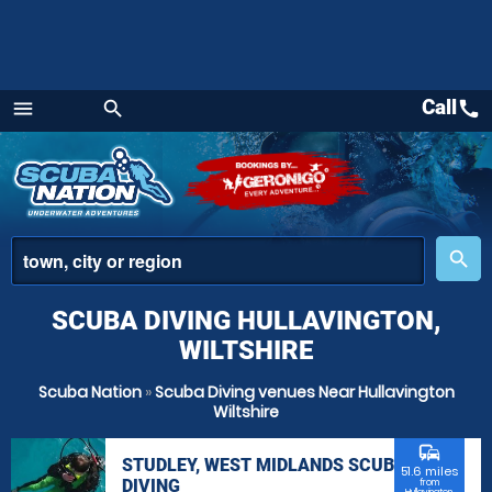
Call
call
menu
search
Menu
place
search
SCUBA DIVING HULLAVINGTON,
WILTSHIRE
Scuba Nation
»
Scuba Diving venues Near Hullavington
Wiltshire
commute
STUDLEY, WEST MIDLANDS SCUBA
51.6 miles
DIVING
from