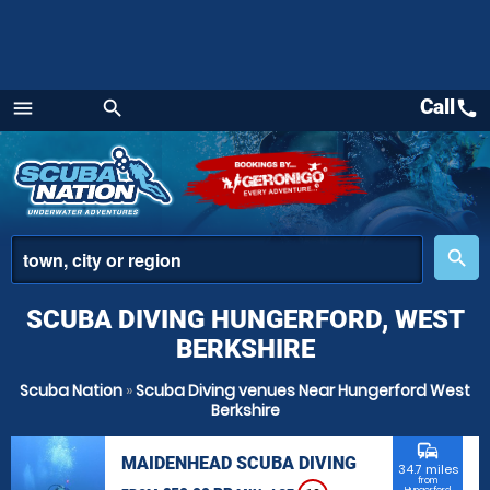
Call
call
menu
search
Menu
place
search
SCUBA DIVING HUNGERFORD, WEST
BERKSHIRE
Scuba Nation
»
Scuba Diving venues Near Hungerford West
Berkshire
commute
MAIDENHEAD SCUBA DIVING
34.7 miles
from