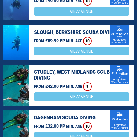
£59.99 PP
Hungerford,
FROM
MIN. AGE
10
West Berkshire
VIEW VENUE
commute
SLOUGH, BERKSHIRE SCUBA DIVING
38.2 miles
from
£89.99 PP
Hungerford,
FROM
MIN. AGE
10
West Berkshire
VIEW VENUE
commute
STUDLEY, WEST MIDLANDS SCUBA
61.6 miles
DIVING
from
Hungerford,
West Berkshire
£42.00 PP
FROM
MIN. AGE
8
VIEW VENUE
commute
DAGENHAM SCUBA DIVING
72.4 miles
from
£32.00 PP
Hungerford,
FROM
MIN. AGE
10
West Berkshire
VIEW VENUE