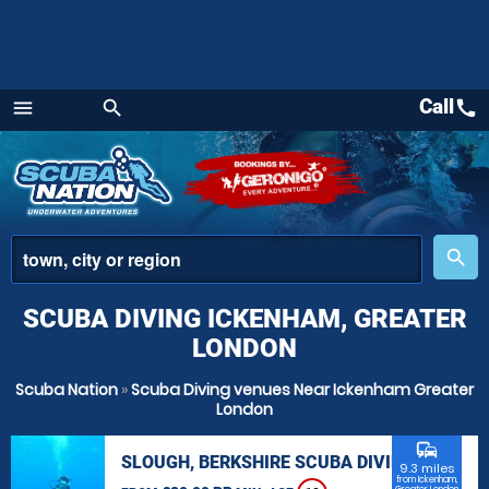
Call
call
menu
search
Menu
place
search
SCUBA DIVING ICKENHAM, GREATER
LONDON
Scuba Nation
»
Scuba Diving venues Near Ickenham Greater
London
commute
SLOUGH, BERKSHIRE SCUBA DIVING
9.3 miles
from Ickenham,