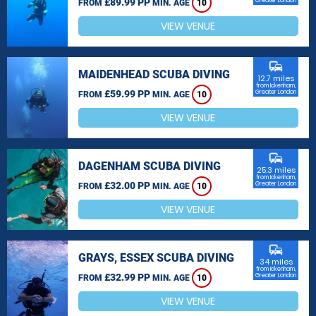
£89.99 PP
Greater London
FROM
MIN. AGE
10
VIEW VENUE
commute
MAIDENHEAD SCUBA DIVING
12.7 miles
from Ickenham,
£59.99 PP
Greater London
FROM
MIN. AGE
10
VIEW VENUE
commute
DAGENHAM SCUBA DIVING
25.3 miles
from Ickenham,
£32.00 PP
Greater London
FROM
MIN. AGE
10
VIEW VENUE
commute
GRAYS, ESSEX SCUBA DIVING
34 miles
from Ickenham,
£32.99 PP
Greater London
FROM
MIN. AGE
10
VIEW VENUE