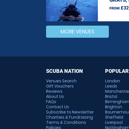
£32
FROM
MORE VENUES
SCUBA NATION
POPULAR
Venues Search
London
Gift Vouchers
Leeds
Reviews
Mancheste
About Us
Bristol
FAQs
Birmingha
Contact Us
Brighton
Subscribe to Newsletter
Bournemou
Charities & Fundraising
Sheffield
Terms & Conditions
Liverpool
Policies
Nottingha