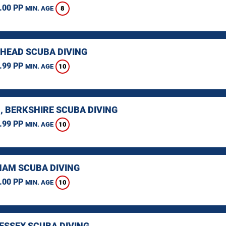
.00 PP
8
MIN. AGE
HEAD SCUBA DIVING
.99 PP
10
MIN. AGE
, BERKSHIRE SCUBA DIVING
.99 PP
10
MIN. AGE
AM SCUBA DIVING
.00 PP
10
MIN. AGE
 ESSEX SCUBA DIVING