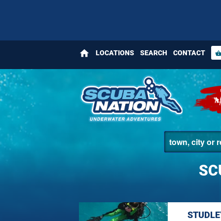
home
LOCATIONS
SEARCH
CONTACT
shopping_bas
SC
STUDLE