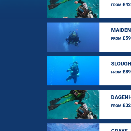
£42
FROM
MAIDEN
£59
FROM
SLOUGH
£89
FROM
DAGENH
£32
FROM
GRAYS,