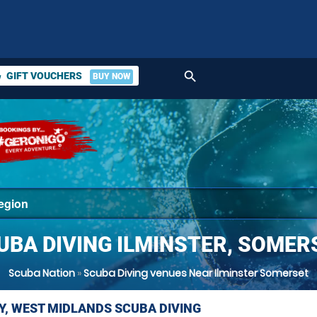
search
GIFT VOUCHERS
BUY NOW
ket
UBA DIVING ILMINSTER, SOMER
Scuba Nation
»
Scuba Diving venues Near Ilminster Somerset
Y, WEST MIDLANDS SCUBA DIVING