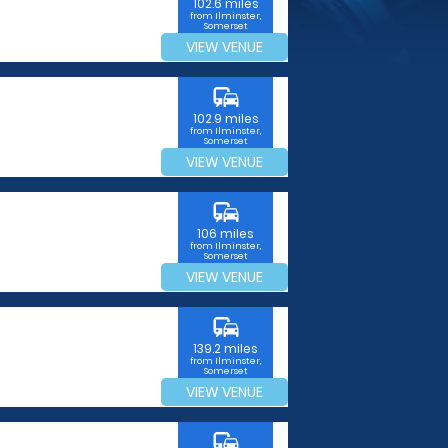
102.6 miles
from Ilminster,
Somerset
VIEW VENUE
commute
102.9 miles
from Ilminster,
Somerset
VIEW VENUE
commute
106 miles
from Ilminster,
Somerset
VIEW VENUE
commute
139.2 miles
from Ilminster,
Somerset
VIEW VENUE
commute