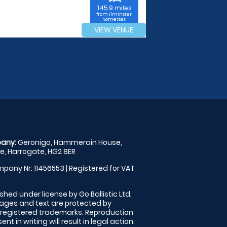
145.9 miles
from Ilminster,
Somerset
VIEW VENUE
any:
Geronigo, Hammerain House,
, Harrogate, HG2 8ER
pany Nr: 11456553 | Registered for VAT
shed under license by Go Ballistic Ltd,
images and text are protected by
 registered trademarks. Reproduction
nt in writing will result in legal action.