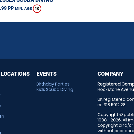
.99 PP
10
MIN. AGE
 LOCATIONS
EVENTS
COMPANY
Birthday Parties
Registered Comp
Kids Scuba Diving
Hookstone Avenue
r
UK registered com
nr: 318 5012 28
m
Copyright © publi
th
1998 - 2026. All 
copyright and/or
without prior conse
m