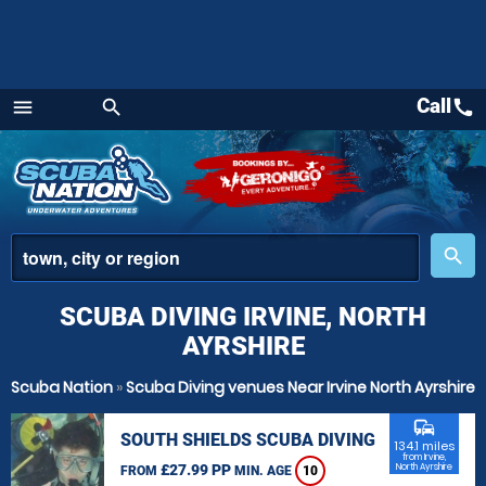
Call
call
menu
search
Menu
place
search
SCUBA DIVING IRVINE, NORTH
AYRSHIRE
Scuba Nation
»
Scuba Diving venues Near Irvine North Ayrshire
commute
SOUTH SHIELDS SCUBA DIVING
134.1 miles
from Irvine,
£27.99 PP
North Ayrshire
FROM
MIN. AGE
10