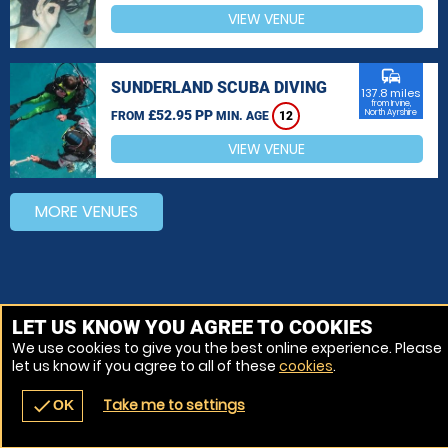
VIEW VENUE
commute
SUNDERLAND SCUBA DIVING
137.8 miles
from Irvine,
£52.95 PP
North Ayrshire
FROM
MIN. AGE
12
VIEW VENUE
MORE VENUES
LET US KNOW YOU AGREE TO COOKIES
We use cookies to give you the best online experience. Please
let us know if you agree to all of these
cookies
.
Take me to settings
check
OK
navigate_before
place
redeem
call
Back
Venues
Vouchers
Contact