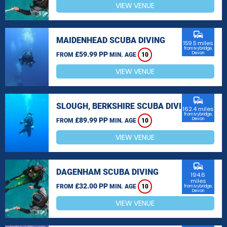
VIEW VENUE
commute
MAIDENHEAD SCUBA DIVING
159.5 miles
from Ivybridge,
£59.99 PP
Devon
FROM
MIN. AGE
10
VIEW VENUE
commute
SLOUGH, BERKSHIRE SCUBA DIVING
162.4 miles
from Ivybridge,
£89.99 PP
Devon
FROM
MIN. AGE
10
VIEW VENUE
commute
DAGENHAM SCUBA DIVING
194.6
miles
£32.00 PP
FROM
MIN. AGE
10
from Ivybridge,
Devon
VIEW VENUE