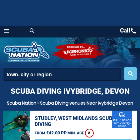
Call
call
menu
search
Menu
place
search
SCUBA DIVING IVYBRIDGE, DEVON
Scuba Nation
»
Scuba Diving venues Near Ivybridge Devon
commute
STUDLEY, WEST MIDLANDS SCUBA
156.7 miles
DIVING
from Ivybridge,
Devon
£42.00 PP
FROM
MIN. AGE
8