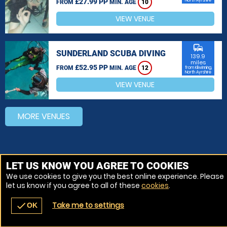
£27.99 PP
North Ayrshire
FROM
MIN. AGE
10
VIEW VENUE
commute
SUNDERLAND SCUBA DIVING
139.9
miles
£52.95 PP
FROM
MIN. AGE
12
from Kilwinning,
North Ayrshire
VIEW VENUE
MORE VENUES
LET US KNOW YOU AGREE TO COOKIES
We use cookies to give you the best online experience. Please
let us know if you agree to all of these
cookies
.
Take me to settings
check
OK
navigate_before
place
redeem
call
Back
Venues
Vouchers
Contact