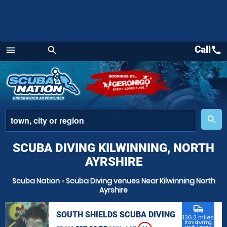
Call
call
menu
search
Menu
place
search
SCUBA DIVING KILWINNING, NORTH
AYRSHIRE
Scuba Nation
»
Scuba Diving venues Near Kilwinning North
Ayrshire
commute
SOUTH SHIELDS SCUBA DIVING
136.2 miles
from Kilwinning,