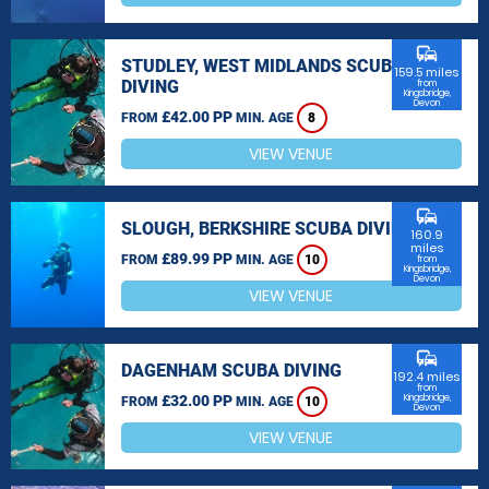
commute
STUDLEY, WEST MIDLANDS SCUBA
159.5 miles
DIVING
from
Kingsbridge,
Devon
£42.00 PP
FROM
MIN. AGE
8
VIEW VENUE
commute
SLOUGH, BERKSHIRE SCUBA DIVING
160.9
miles
£89.99 PP
FROM
MIN. AGE
10
from
Kingsbridge,
Devon
VIEW VENUE
commute
DAGENHAM SCUBA DIVING
192.4 miles
from
£32.00 PP
Kingsbridge,
FROM
MIN. AGE
10
Devon
VIEW VENUE