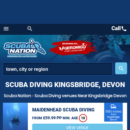
Call
call
menu
search
Menu
place
search
SCUBA DIVING KINGSBRIDGE, DEVON
Scuba Nation
»
Scuba Diving venues Near Kingsbridge Devon
commute
MAIDENHEAD SCUBA DIVING
158.1 miles
from
£59.99 PP
Kingsbridge,
FROM
MIN. AGE
10
Devon
VIEW VENUE