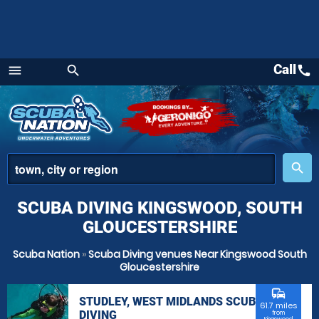
Call
call
menu
search
Menu
place
search
SCUBA DIVING KINGSWOOD, SOUTH
GLOUCESTERSHIRE
Scuba Nation
»
Scuba Diving venues Near Kingswood South
Gloucestershire
commute
STUDLEY, WEST MIDLANDS SCUBA
61.7 miles
DIVING
from