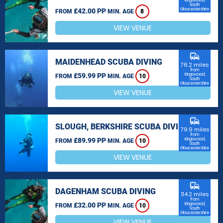
Kingswood,
South
Gloucestershire
£42.00 PP
FROM
MIN. AGE
8
VIEW VENUE
commute
MAIDENHEAD SCUBA DIVING
76.2 miles
from
£59.99 PP
Kingswood,
FROM
MIN. AGE
10
South
Gloucestershire
VIEW VENUE
commute
SLOUGH, BERKSHIRE SCUBA DIVING
79.9 miles
from
£89.99 PP
Kingswood,
FROM
MIN. AGE
10
South
Gloucestershire
VIEW VENUE
commute
DAGENHAM SCUBA DIVING
114.2 miles
from
£32.00 PP
Kingswood,
FROM
MIN. AGE
10
South
Gloucestershire
VIEW VENUE