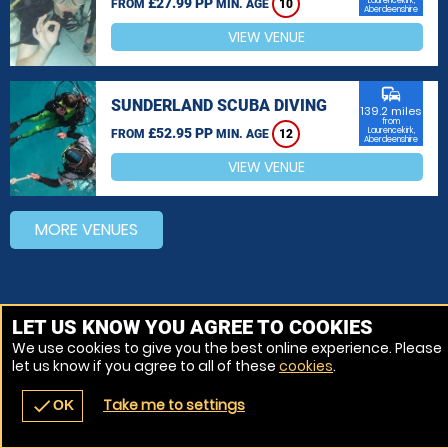
£27.99 PP
Laurencekirk,
FROM
MIN. AGE
10
Aberdeenshire
VIEW VENUE
commute
SUNDERLAND SCUBA DIVING
139.2 miles
from
£52.95 PP
Laurencekirk,
FROM
MIN. AGE
12
Aberdeenshire
VIEW VENUE
MORE VENUES
LET US KNOW YOU AGREE TO COOKIES
We use cookies to give you the best online experience. Please
let us know if you agree to all of these
cookies
.
Take me to settings
check
OK
navigate_before
place
redeem
call
Back
Venues
Vouchers
Contact