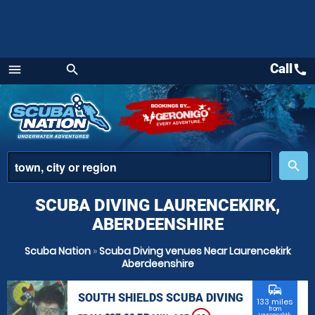
Call
call
menu
search
Menu
place
search
SCUBA DIVING LAURENCEKIRK,
ABERDEENSHIRE
Scuba Nation
»
Scuba Diving venues Near Laurencekirk
Aberdeenshire
commute
SOUTH SHIELDS SCUBA DIVING
133 miles
from