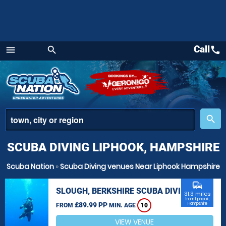
Call
call
menu
search
Menu
place
search
SCUBA DIVING LIPHOOK, HAMPSHIRE
Scuba Nation
»
Scuba Diving venues Near Liphook Hampshire
commute
SLOUGH, BERKSHIRE SCUBA DIVING
31.3 miles
from Liphook,
£89.99 PP
Hampshire
FROM
MIN. AGE
10
VIEW VENUE