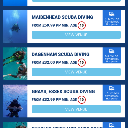
commute
MAIDENHEAD SCUBA DIVING
31.5 miles
from Liphook,
£59.99 PP
Hampshire
FROM
MIN. AGE
10
VIEW VENUE
commute
DAGENHAM SCUBA DIVING
53 miles
from Liphook,
£32.00 PP
Hampshire
FROM
MIN. AGE
10
VIEW VENUE
commute
GRAYS, ESSEX SCUBA DIVING
57.1 miles
from Liphook,
£32.99 PP
Hampshire
FROM
MIN. AGE
10
VIEW VENUE
commute