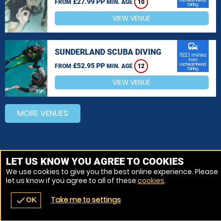
£27.99 PP
Lochearnhead,
FROM
MIN. AGE
10
Stirling
VIEW VENUE
commute
SUNDERLAND SCUBA DIVING
152.1 miles
from
£52.95 PP
Lochearnhead,
FROM
MIN. AGE
12
Stirling
VIEW VENUE
MORE VENUES
LET US KNOW YOU AGREE TO COOKIES
We use cookies to give you the best online experience. Please
let us know if you agree to all of these
cookies
.
Take me to settings
check
OK
navigate_before
place
redeem
call
Back
Venues
Vouchers
Contact