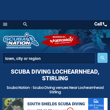
Call
call
menu
search
Menu
place
search
SCUBA DIVING LOCHEARNHEAD,
STIRLING
Scuba Nation
»
Scuba Diving venues Near Lochearnhead
Stirling
commute
SOUTH SHIELDS SCUBA DIVING
146.8 miles
from