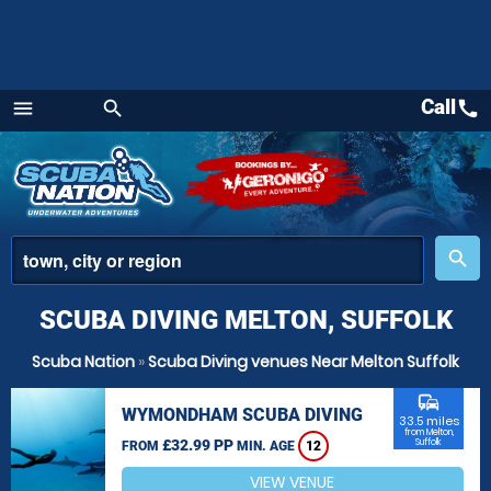
Call
call
menu
search
Menu
place
search
SCUBA DIVING MELTON, SUFFOLK
Scuba Nation
»
Scuba Diving venues Near Melton Suffolk
commute
WYMONDHAM SCUBA DIVING
33.5 miles
from Melton,
£32.99 PP
Suffolk
FROM
MIN. AGE
12
VIEW VENUE