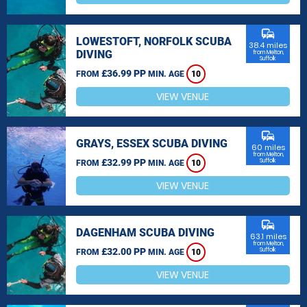
commute
LOWESTOFT, NORFOLK SCUBA
38.4 miles
DIVING
from Melton,
Suffolk
£36.99 PP
FROM
MIN. AGE
10
VIEW VENUE
commute
GRAYS, ESSEX SCUBA DIVING
60 miles
from Melton,
£32.99 PP
Suffolk
FROM
MIN. AGE
10
VIEW VENUE
commute
DAGENHAM SCUBA DIVING
63.1 miles
from Melton,
£32.00 PP
Suffolk
FROM
MIN. AGE
10
VIEW VENUE