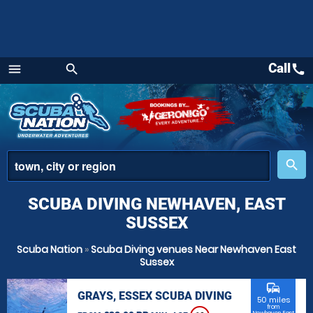
Call
call
menu
search
Menu
place
search
SCUBA DIVING NEWHAVEN, EAST
SUSSEX
Scuba Nation
»
Scuba Diving venues Near Newhaven East
Sussex
commute
GRAYS, ESSEX SCUBA DIVING
50 miles
from