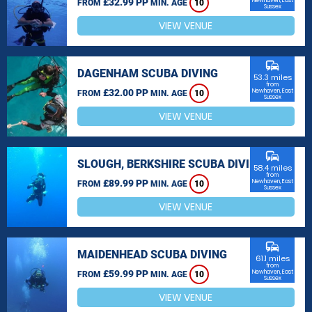
£32.99 PP
Newhaven, East
FROM
MIN. AGE
10
Sussex
VIEW VENUE
commute
DAGENHAM SCUBA DIVING
53.3 miles
from
£32.00 PP
Newhaven, East
FROM
MIN. AGE
10
Sussex
VIEW VENUE
commute
SLOUGH, BERKSHIRE SCUBA DIVING
58.4 miles
from
£89.99 PP
Newhaven, East
FROM
MIN. AGE
10
Sussex
VIEW VENUE
commute
MAIDENHEAD SCUBA DIVING
61.1 miles
from
£59.99 PP
Newhaven, East
FROM
MIN. AGE
10
Sussex
VIEW VENUE