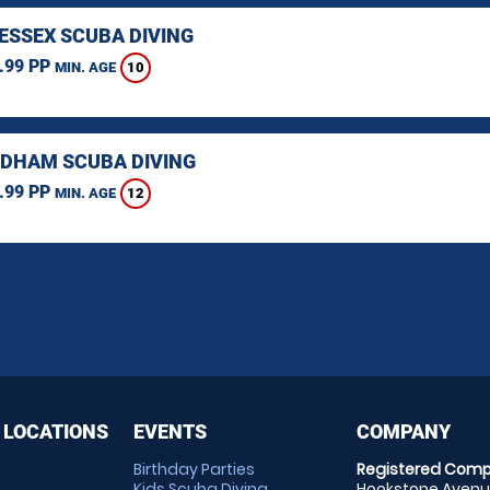
 ESSEX SCUBA DIVING
.99 PP
10
MIN. AGE
HAM SCUBA DIVING
.99 PP
12
MIN. AGE
 LOCATIONS
EVENTS
COMPANY
Birthday Parties
Registered Comp
Kids Scuba Diving
Hookstone Avenue