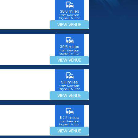
commute
38.6 miles
from Newport
Pagnell, Milton
Keynes
VIEW VENUE
commute
39.5 miles
from Newport
Pagnell, Milton
Keynes
VIEW VENUE
commute
51.1 miles
from Newport
Pagnell, Milton
Keynes
VIEW VENUE
commute
52.2 miles
from Newport
Pagnell, Milton
Keynes
VIEW VENUE