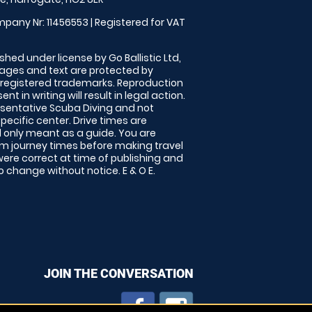
pany Nr: 11456553 | Registered for VAT
shed under license by Go Ballistic Ltd,
images and text are protected by
 registered trademarks. Reproduction
nt in writing will result in legal action.
sentative Scuba Diving and not
specific center. Drive times are
only meant as a guide. You are
rm journey times before making travel
 were correct at time of publishing and
 change without notice. E & O E.
JOIN THE CONVERSATION