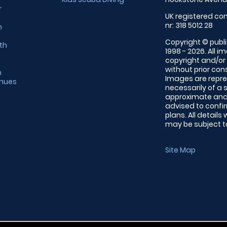
r
UK registered com
nr: 318 5012 28
m
Copyright © publi
th
1998 - 2026. All 
copyright and/or
without prior conse
m
Images are repre
enues
necessarily of a 
approximate and 
advised to confi
plans. All details
may be subject to
Site Map