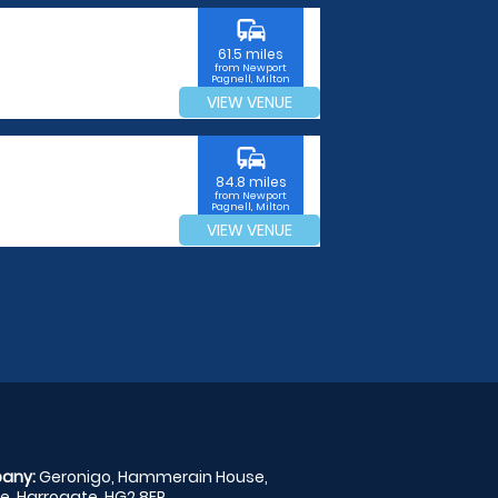
commute
61.5 miles
from Newport
Pagnell, Milton
Keynes
VIEW VENUE
commute
84.8 miles
from Newport
Pagnell, Milton
Keynes
VIEW VENUE
any:
Geronigo, Hammerain House,
, Harrogate, HG2 8ER