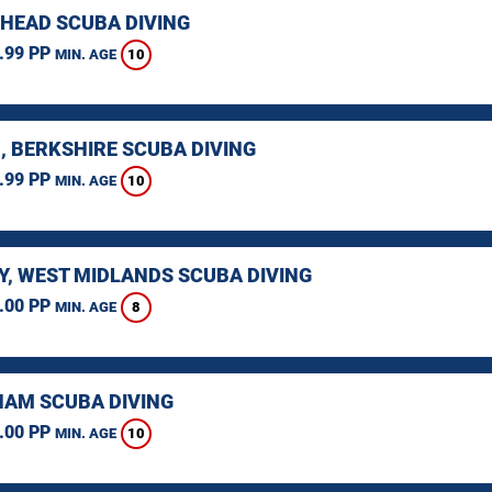
HEAD SCUBA DIVING
.99 PP
10
MIN. AGE
, BERKSHIRE SCUBA DIVING
.99 PP
10
MIN. AGE
Y, WEST MIDLANDS SCUBA DIVING
.00 PP
8
MIN. AGE
AM SCUBA DIVING
.00 PP
10
MIN. AGE