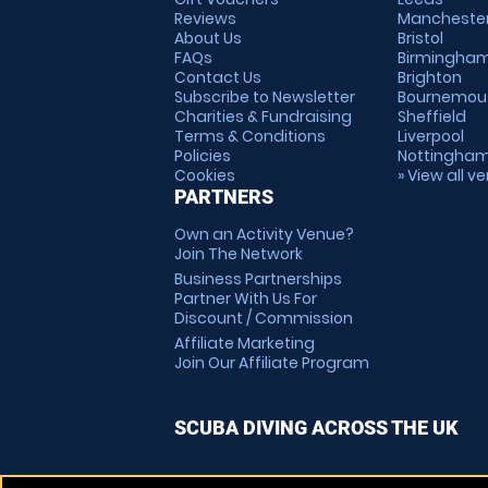
Reviews
Mancheste
About Us
Bristol
FAQs
Birmingha
Contact Us
Brighton
Subscribe to Newsletter
Bournemou
Charities & Fundraising
Sheffield
Terms & Conditions
Liverpool
Policies
Nottingha
Cookies
» View all v
PARTNERS
Own an Activity Venue?
Join The Network
Business Partnerships
Partner With Us For
Discount / Commission
Affiliate Marketing
Join Our Affiliate Program
SCUBA DIVING ACROSS THE UK