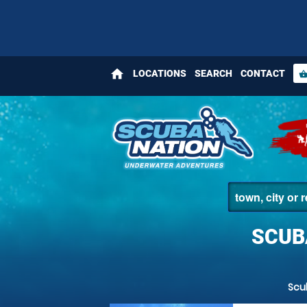
home
LOCATIONS
SEARCH
CONTACT
shopping_bas
SCUB
Scu