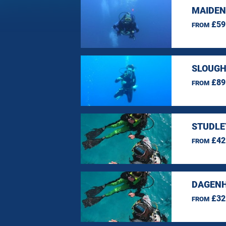
MAIDEN
£59
FROM
SLOUGH
£89
FROM
STUDLE
£42
FROM
DAGENH
£32
FROM