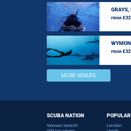
GRAYS,
£32
FROM
WYMOND
£32
FROM
MORE VENUES
SCUBA NATION
POPULAR
Venues Search
London
Gift Vouchers
Leeds