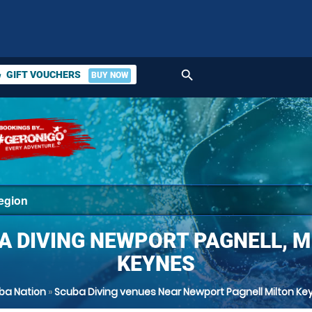
search
GIFT VOUCHERS
BUY NOW
ket
A DIVING NEWPORT PAGNELL, M
KEYNES
ba Nation
»
Scuba Diving venues Near Newport Pagnell Milton Ke