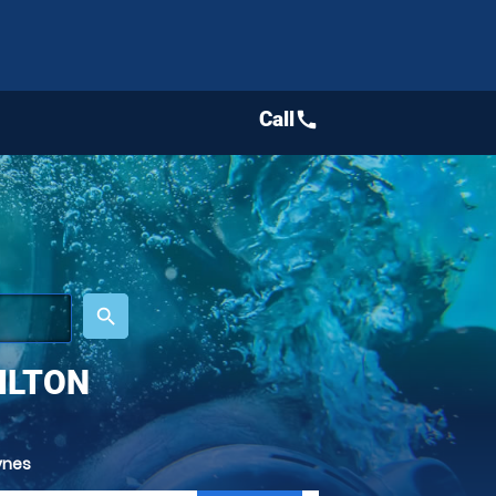
Call
call
place
search
ILTON
ynes