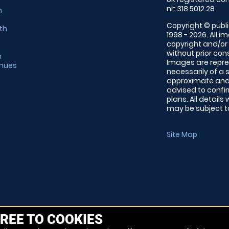
nr: 318 5012 28
m
Copyright © publi
th
1998 - 2026. All 
copyright and/or
without prior conse
m
Images are repre
enues
necessarily of a 
approximate and 
advised to confi
plans. All details
may be subject to
Site Map
REE TO COOKIES