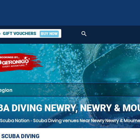
search
GIFT VOUCHERS
BUY NOW
ket
BA DIVING NEWRY, NEWRY & MO
Scuba Nation
»
Scuba Diving venues Near Newry Newry & Mourn
 SCUBA DIVING