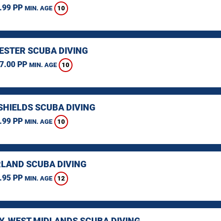
.99 PP
10
MIN. AGE
STER SCUBA DIVING
7.00 PP
10
MIN. AGE
SHIELDS SCUBA DIVING
.99 PP
10
MIN. AGE
LAND SCUBA DIVING
.95 PP
12
MIN. AGE
Y, WEST MIDLANDS SCUBA DIVING