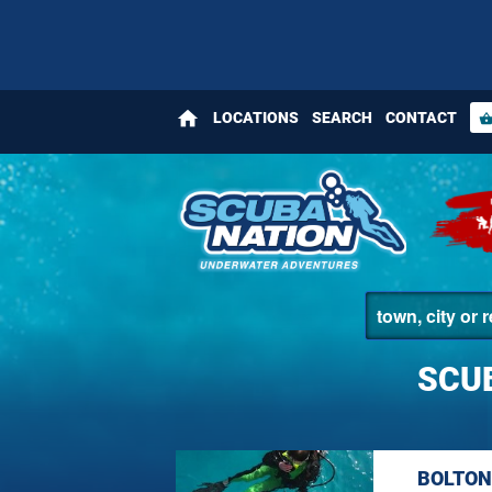
home
LOCATIONS
SEARCH
CONTACT
shopping_bas
SCU
BOLTON