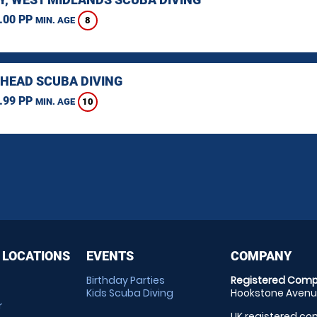
.00 PP
8
MIN. AGE
HEAD SCUBA DIVING
.99 PP
10
MIN. AGE
 LOCATIONS
EVENTS
COMPANY
Birthday Parties
Registered Comp
Kids Scuba Diving
Hookstone Avenue
r
UK registered com