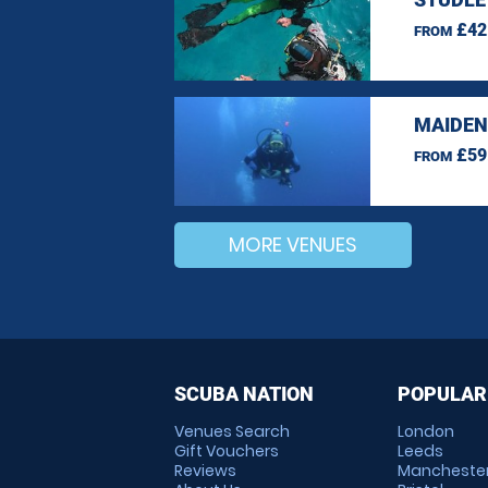
£42
FROM
MAIDEN
£59
FROM
MORE VENUES
SCUBA NATION
POPULAR
Venues Search
London
Gift Vouchers
Leeds
Reviews
Mancheste