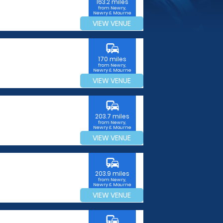
163.2 miles
from Newry,
Newry & Mourne
VIEW VENUE
commute
170 miles
from Newry,
Newry & Mourne
VIEW VENUE
commute
203.7 miles
from Newry,
Newry & Mourne
VIEW VENUE
commute
203.9 miles
from Newry,
Newry & Mourne
VIEW VENUE
commute