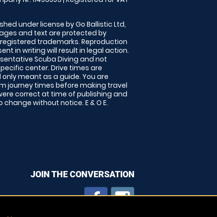
shed under license by Go Ballistic Ltd,
images and text are protected by
 registered trademarks. Reproduction
nt in writing will result in legal action.
sentative Scuba Diving and not
specific center. Drive times are
only meant as a guide. You are
rm journey times before making travel
 were correct at time of publishing and
 change without notice. E & O E.
JOIN THE CONVERSATION