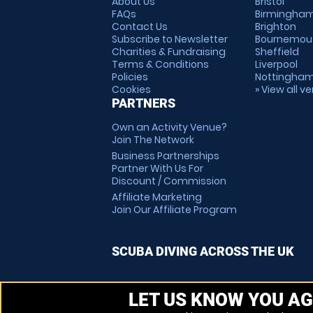
About Us
Bristol
FAQs
Birmingha
Contact Us
Brighton
Subscribe to Newsletter
Bournemou
Charities & Fundraising
Sheffield
Terms & Conditions
Liverpool
Policies
Nottingha
Cookies
» View all v
PARTNERS
Own an Activity Venue?
Join The Network
Business Partnerships
Partner With Us For
Discount / Commission
Affiliate Marketing
Join Our Affiliate Program
SCUBA DIVING ACROSS THE UK
LET US KNOW YOU AG