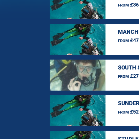
£36
FROM
MANCHE
£47
FROM
SOUTH 
£27
FROM
SUNDER
£52
FROM
STUDLE