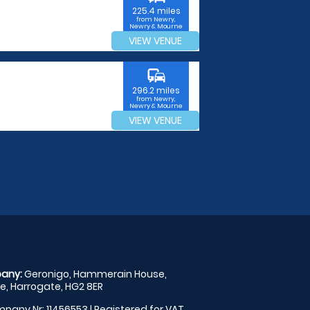
225.4 miles
from Newry,
Newry & Mourne
VIEW VENUE
commute
296.2 miles
from Newry,
Newry & Mourne
VIEW VENUE
any:
Geronigo, Hammerain House,
, Harrogate, HG2 8ER
pany Nr: 11456553 | Registered for VAT