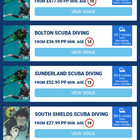
£477.00 PP
Normanton,
FROM
MIN. AGE
10
West Yorkshire
VIEW VENUE
commute
BOLTON SCUBA DIVING
42.7 miles
from
£36.99 PP
Normanton,
FROM
MIN. AGE
10
West Yorkshire
VIEW VENUE
commute
SUNDERLAND SCUBA DIVING
83.5 miles
from
£52.95 PP
Normanton,
FROM
MIN. AGE
12
West Yorkshire
VIEW VENUE
commute
SOUTH SHIELDS SCUBA DIVING
89.5 miles
from
£27.99 PP
Normanton,
FROM
MIN. AGE
10
West Yorkshire
VIEW VENUE