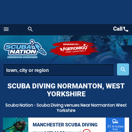
Call
call
menu
search
Menu
place
search
SCUBA DIVING NORMANTON, WEST
YORKSHIRE
Scuba Nation
»
Scuba Diving venues Near Normanton West
Yorkshire
commute
MANCHESTER SCUBA DIVING
37.4 miles
from