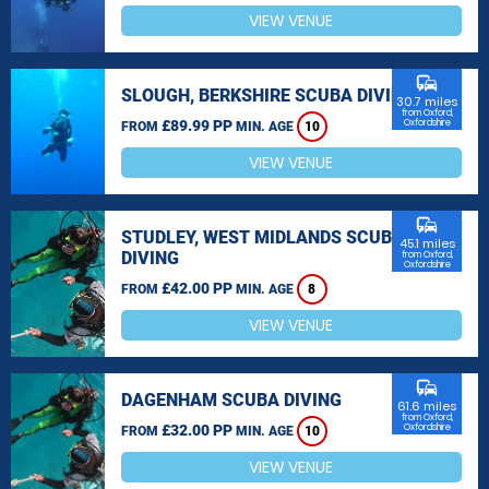
VIEW VENUE
commute
SLOUGH, BERKSHIRE SCUBA DIVING
30.7 miles
from Oxford,
£89.99 PP
Oxfordshire
FROM
MIN. AGE
10
VIEW VENUE
commute
STUDLEY, WEST MIDLANDS SCUBA
45.1 miles
DIVING
from Oxford,
Oxfordshire
£42.00 PP
FROM
MIN. AGE
8
VIEW VENUE
commute
DAGENHAM SCUBA DIVING
61.6 miles
from Oxford,
£32.00 PP
Oxfordshire
FROM
MIN. AGE
10
VIEW VENUE