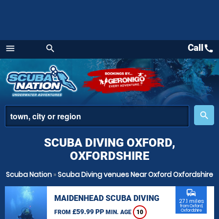
Call
call
menu
search
Menu
place
search
SCUBA DIVING OXFORD,
OXFORDSHIRE
Scuba Nation
»
Scuba Diving venues Near Oxford Oxfordshire
commute
MAIDENHEAD SCUBA DIVING
27.1 miles
from Oxford,
£59.99 PP
Oxfordshire
FROM
MIN. AGE
10